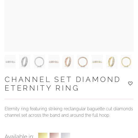
YOUR SERVICES
CHANNEL SET DIAMOND
ETERNITY RING
Eternity ring featuring striking rectangular baguette cut diamonds
channel set across the band and around the full hoop.
Available in: