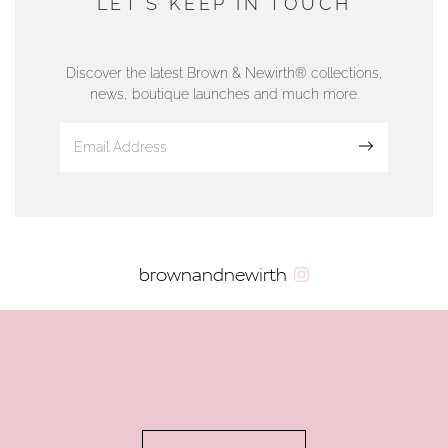
LET'S KEEP IN TOUCH
76 Strand Street, Douglas, Isle of Man
01624 665566
Discover the latest Brown & Newirth® collections,
news, boutique launches and much more.
www.dunwell.im
Sign up
VIEW ON MAP
AUTHORISED STOCKIST
brownandnewirth
AMBLESIDE JEWELLERS
2 Lake Road, Ambleside, Cumbria, LA22 0AD
01539 432281
www.horsmansjewellers.co.uk