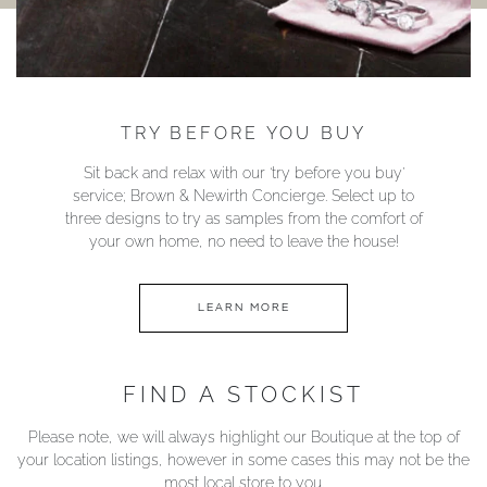
TRY BEFORE YOU BUY
Sit back and relax with our ‘try before you buy’
service; Brown & Newirth Concierge. Select up to
three designs to try as samples from the comfort of
your own home, no need to leave the house!
LEARN MORE
FIND A STOCKIST
Please note, we will always highlight our Boutique at the top of
your location listings, however in some cases this may not be the
most local store to you.