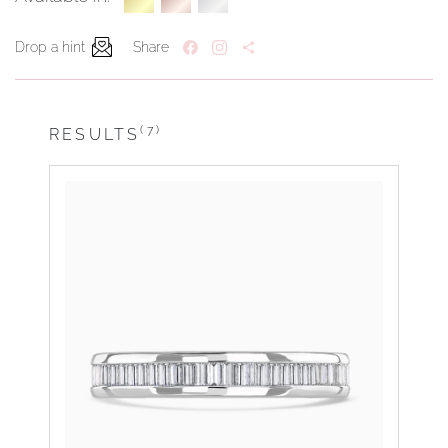
Drop a hint
Share
(7)
RESULTS