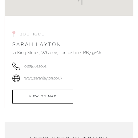
BOUTIQUE
SARAH LAYTON
71 King Street, Whalley, Lancashire, BB7 9SW
01254 822062
www.sarahlayton.co.uk
VIEW ON MAP
AUTHORISED STOCKIST
DUNWELLS JEWELLERS