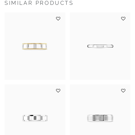
SIMILAR PRODUCTS