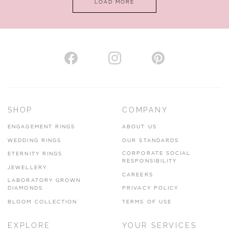
LOAD MORE
VIEW ON MAP
AUTHORISED STOCKIST
H. HOGARTH
43-45 Branthwaite Brow, Kendal, Cumbria, LA9 4TX
SHOP
COMPANY
01539 722166
ENGAGEMENT RINGS
ABOUT US
www.hhogarth.co.uk
WEDDING RINGS
OUR STANDARDS
CORPORATE SOCIAL
ETERNITY RINGS
VIEW ON MAP
RESPONSIBILITY
JEWELLERY
CAREERS
LABORATORY GROWN
DIAMONDS
PRIVACY POLICY
BLOOM COLLECTION
TERMS OF USE
AUTHORISED STOCKIST
EXPLORE
YOUR SERVICES
SILVER TREE JEWELLERY