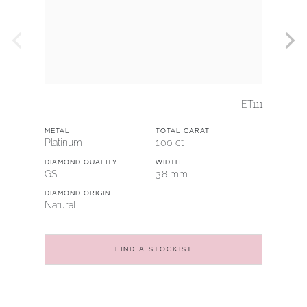
ET111
METAL
TOTAL CARAT
Platinum
1.00 ct
DIAMOND QUALITY
WIDTH
GSI
3.8 mm
DIAMOND ORIGIN
Natural
FIND A STOCKIST