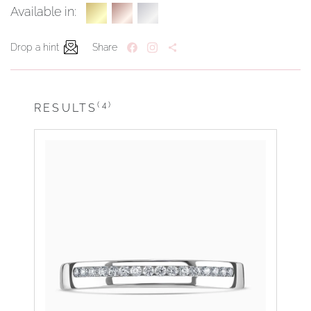
Available in:
Drop a hint
Share
(4)
RESULTS