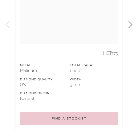
HET775
METAL
TOTAL CARAT
Platinum
0.10 ct
DIAMOND QUALITY
WIDTH
GSI
3 mm
DIAMOND ORIGIN
Natural
FIND A STOCKIST