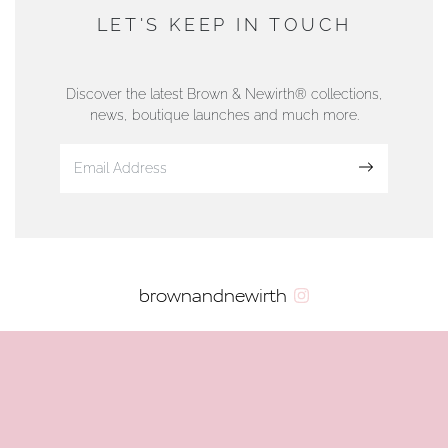
DUNWELLS JEWELLERS
LET'S KEEP IN TOUCH
76 Strand Street, Douglas, Isle of Man
01624 665566
Discover the latest Brown & Newirth® collections,
news, boutique launches and much more.
www.dunwell.im
Sign up
VIEW ON MAP
AUTHORISED STOCKIST
brownandnewirth
AMBLESIDE JEWELLERS
2 Lake Road, Ambleside, Cumbria, LA22 0AD
01539 432281
www.horsmansjewellers.co.uk