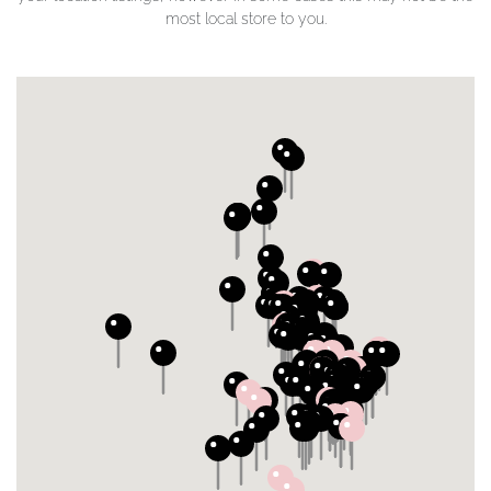
most local store to you.