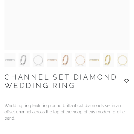
YOUR SERVICES
CHANNEL SET DIAMOND
WEDDING RING
Wedding ring featuring round brilliant cut diamonds set in an
offset channel across the top of the hoop of this modern profile
band.