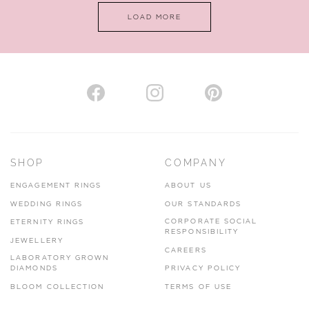
LOAD MORE
VIEW ON MAP
AUTHORISED STOCKIST
H. HOGARTH
43-45 Branthwaite Brow, Kendal, Cumbria, LA9 4TX
SHOP
COMPANY
01539 722166
ENGAGEMENT RINGS
ABOUT US
www.hhogarth.co.uk
WEDDING RINGS
OUR STANDARDS
CORPORATE SOCIAL
ETERNITY RINGS
VIEW ON MAP
RESPONSIBILITY
JEWELLERY
CAREERS
LABORATORY GROWN
DIAMONDS
PRIVACY POLICY
BLOOM COLLECTION
TERMS OF USE
AUTHORISED STOCKIST