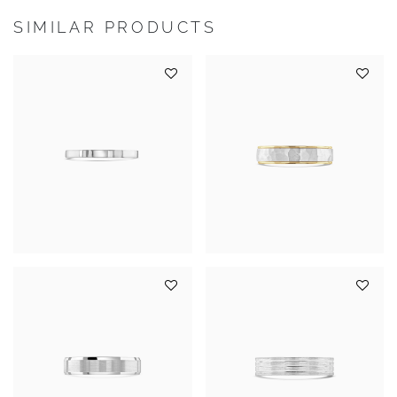
SIMILAR PRODUCTS