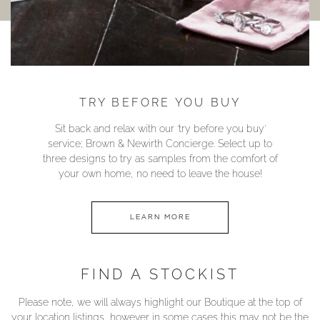
TRY BEFORE YOU BUY
Sit back and relax with our ‘try before you buy’
service; Brown & Newirth Concierge. Select up to
three designs to try as samples from the comfort of
your own home, no need to leave the house!
LEARN MORE
FIND A STOCKIST
Please note, we will always highlight our Boutique at the top of
your location listings, however in some cases this may not be the