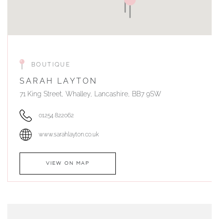
BOUTIQUE
SARAH LAYTON
71 King Street, Whalley, Lancashire, BB7 9SW
01254 822062
www.sarahlayton.co.uk
VIEW ON MAP
AUTHORISED STOCKIST