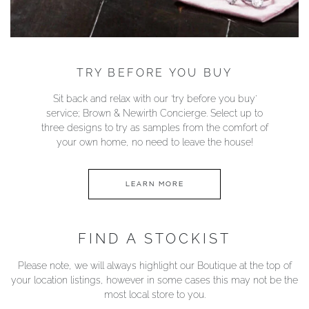
TRY BEFORE YOU BUY
Sit back and relax with our ‘try before you buy’
service; Brown & Newirth Concierge. Select up to
three designs to try as samples from the comfort of
your own home, no need to leave the house!
LEARN MORE
FIND A STOCKIST
Please note, we will always highlight our Boutique at the top of
your location listings, however in some cases this may not be the
most local store to you.