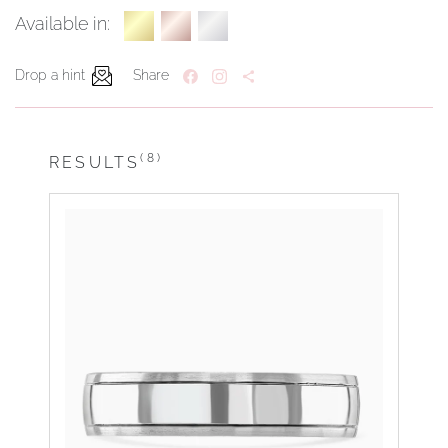
Available in:
Drop a hint
Share
(8)
RESULTS