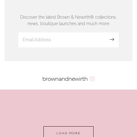
76 Strand Street, Douglas, Isle of Man
01624 665566
Discover the latest Brown & Newirth® collections,
news, boutique launches and much more.
www.dunwell.im
Sign up
VIEW ON MAP
AUTHORISED STOCKIST
brownandnewirth
AMBLESIDE JEWELLERS
2 Lake Road, Ambleside, Cumbria, LA22 0AD
01539 432281
www.horsmansjewellers.co.uk
LOAD MORE
VIEW ON MAP