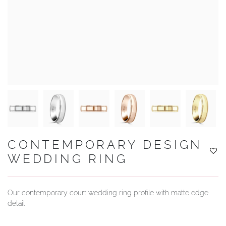
YOUR SERVICES
CONTEMPORARY DESIGN
WEDDING RING
Our contemporary court wedding ring profile with matte edge
detail