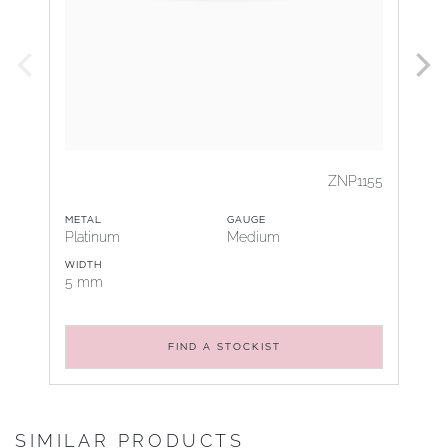
ZNP1155
METAL
GAUGE
Platinum
Medium
WIDTH
5 mm
FIND A STOCKIST
SIMILAR PRODUCTS