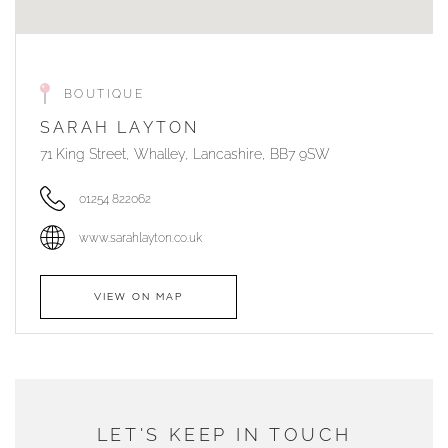
BOUTIQUE
SARAH LAYTON
71 King Street, Whalley, Lancashire, BB7 9SW
01254 822062
www.sarahlayton.co.uk
VIEW ON MAP
AUTHORISED STOCKIST
DUNWELLS JEWELLERS
LET'S KEEP IN TOUCH