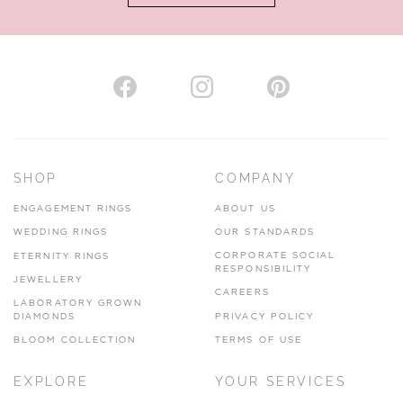
AUTHORISED STOCKIST
H. HOGARTH
43-45 Branthwaite Brow, Kendal, Cumbria, LA9 4TX
SHOP
COMPANY
01539 722166
ENGAGEMENT RINGS
ABOUT US
www.hhogarth.co.uk
WEDDING RINGS
OUR STANDARDS
CORPORATE SOCIAL
ETERNITY RINGS
VIEW ON MAP
RESPONSIBILITY
JEWELLERY
CAREERS
LABORATORY GROWN
DIAMONDS
PRIVACY POLICY
BLOOM COLLECTION
TERMS OF USE
AUTHORISED STOCKIST
EXPLORE
YOUR SERVICES
SILVER TREE JEWELLERY