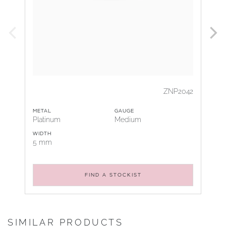
ZNP2042
METAL
GAUGE
Platinum
Medium
WIDTH
5 mm
FIND A STOCKIST
SIMILAR PRODUCTS