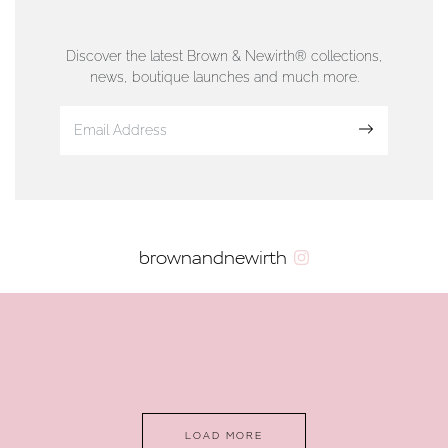
76 Strand Street, Douglas, Isle of Man
01624 665566
Discover the latest Brown & Newirth® collections,
news, boutique launches and much more.
www.dunwell.im
Sign up
VIEW ON MAP
AUTHORISED STOCKIST
brownandnewirth
AMBLESIDE JEWELLERS
2 Lake Road, Ambleside, Cumbria, LA22 0AD
01539 432281
www.horsmansjewellers.co.uk
LOAD MORE
VIEW ON MAP