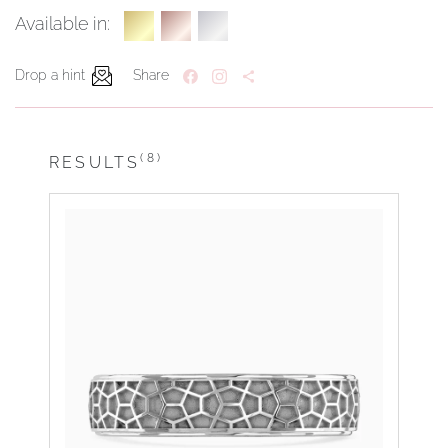
Available in:
Drop a hint
Share
(8)
RESULTS