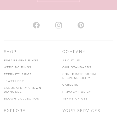
AUTHORISED STOCKIST
H. HOGARTH
43-45 Branthwaite Brow, Kendal, Cumbria, LA9 4TX
SHOP
COMPANY
01539 722166
ENGAGEMENT RINGS
ABOUT US
www.hhogarth.co.uk
WEDDING RINGS
OUR STANDARDS
CORPORATE SOCIAL
ETERNITY RINGS
VIEW ON MAP
RESPONSIBILITY
JEWELLERY
CAREERS
LABORATORY GROWN
DIAMONDS
PRIVACY POLICY
BLOOM COLLECTION
TERMS OF USE
AUTHORISED STOCKIST
EXPLORE
YOUR SERVICES
SILVER TREE JEWELLERY