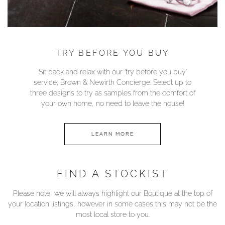
TRY BEFORE YOU BUY
Sit back and relax with our ‘try before you buy’
service; Brown & Newirth Concierge. Select up to
three designs to try as samples from the comfort of
your own home, no need to leave the house!
LEARN MORE
FIND A STOCKIST
Please note, we will always highlight our Boutique at the top of
your location listings, however in some cases this may not be the
most local store to you.