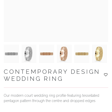
YOUR SERVICES
CONTEMPORARY DESIGN
WEDDING RING
Our modern court wedding ring profile featuring tessellated
pentagon pattern through the centre and dropped edges