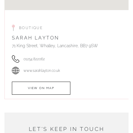
BOUTIQUE
SARAH LAYTON
71 King Street, Whalley, Lancashire, BB7 9SW
01254 822062
www.sarahlayton.co.uk
VIEW ON MAP
AUTHORISED STOCKIST
DUNWELLS JEWELLERS
LET'S KEEP IN TOUCH