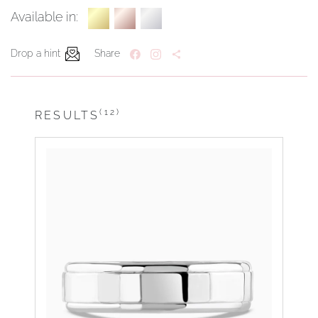
Available in:
Drop a hint
Share
(12)
RESULTS