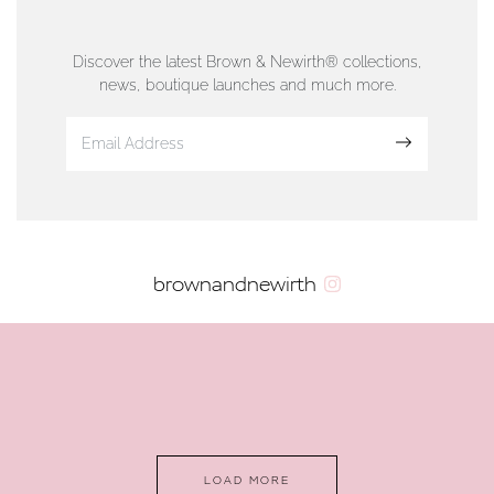
76 Strand Street, Douglas, Isle of Man
01624 665566
Discover the latest Brown & Newirth® collections,
news, boutique launches and much more.
www.dunwell.im
Sign up
VIEW ON MAP
AUTHORISED STOCKIST
brownandnewirth
AMBLESIDE JEWELLERS
2 Lake Road, Ambleside, Cumbria, LA22 0AD
01539 432281
www.horsmansjewellers.co.uk
LOAD MORE
VIEW ON MAP