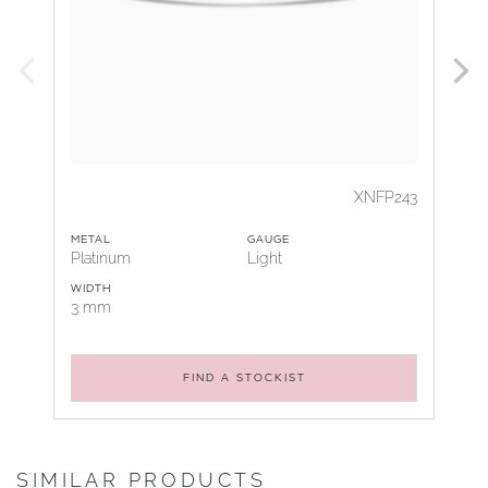
XNFP243
METAL
GAUGE
Platinum
Light
WIDTH
3 mm
FIND A STOCKIST
SIMILAR PRODUCTS