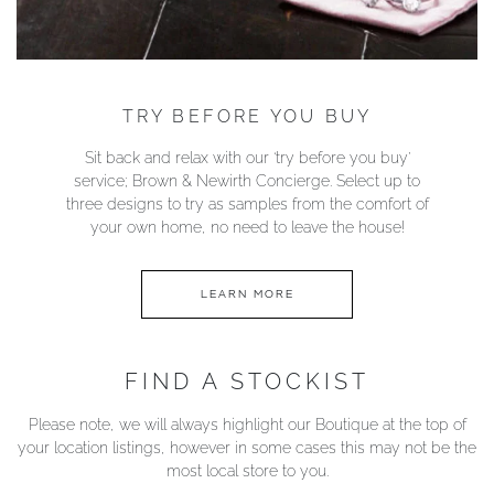
TRY BEFORE YOU BUY
Sit back and relax with our ‘try before you buy’
service; Brown & Newirth Concierge. Select up to
three designs to try as samples from the comfort of
your own home, no need to leave the house!
LEARN MORE
FIND A STOCKIST
Please note, we will always highlight our Boutique at the top of
your location listings, however in some cases this may not be the
most local store to you.