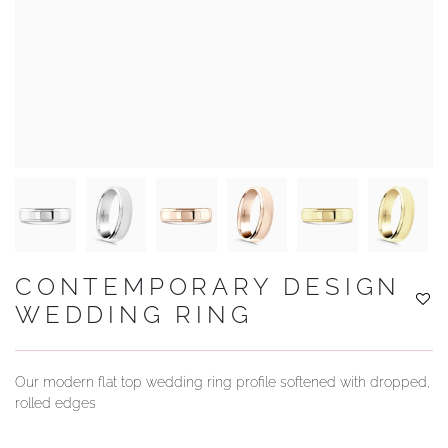
YOUR SERVICES
CONTEMPORARY DESIGN
WEDDING RING
Our modern flat top wedding ring profile softened with dropped,
rolled edges