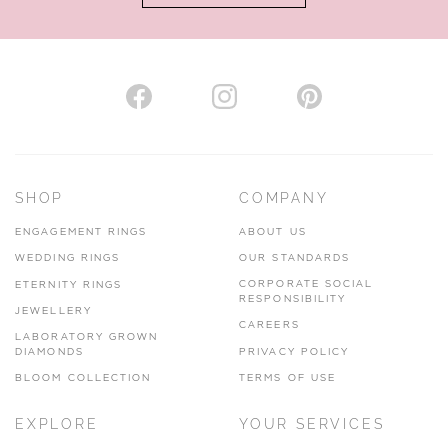
AUTHORISED STOCKIST
H. HOGARTH
43-45 Branthwaite Brow, Kendal, Cumbria, LA9 4TX
SHOP
COMPANY
01539 722166
ENGAGEMENT RINGS
ABOUT US
www.hhogarth.co.uk
WEDDING RINGS
OUR STANDARDS
CORPORATE SOCIAL
ETERNITY RINGS
VIEW ON MAP
RESPONSIBILITY
JEWELLERY
CAREERS
LABORATORY GROWN
DIAMONDS
PRIVACY POLICY
BLOOM COLLECTION
TERMS OF USE
AUTHORISED STOCKIST
EXPLORE
YOUR SERVICES
SILVER TREE JEWELLERY