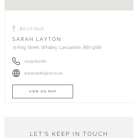
BOUTIQUE
SARAH LAYTON
71 King Street, Whalley, Lancashire, BB7 9SW
01254 822062
www.sarahlayton.co.uk
VIEW ON MAP
AUTHORISED STOCKIST
DUNWELLS JEWELLERS
LET'S KEEP IN TOUCH