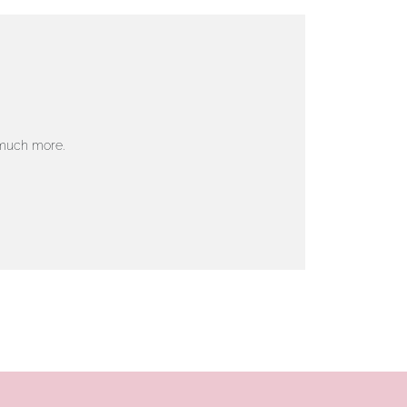
 much more.