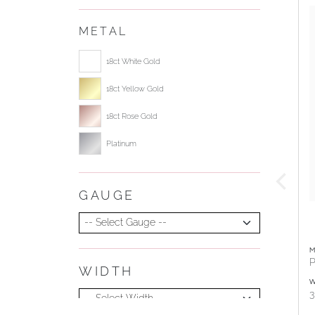
METAL
Select ring metal
18ct White Gold
18ct Yellow Gold
18ct Rose Gold
Platinum
GAUGE
Select Gauge
M
P
WIDTH
Select Width
W