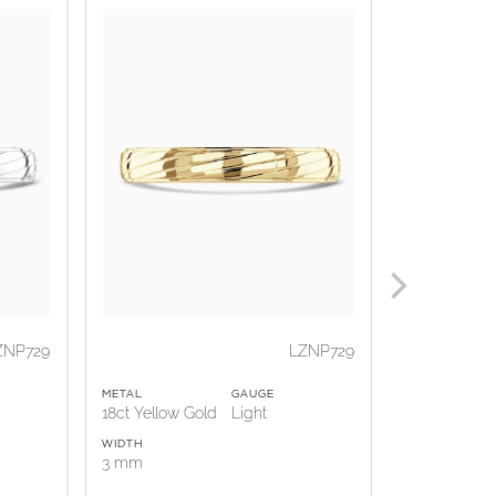
ZNP729
LZNP729
METAL
GAUGE
METAL
18ct Yellow Gold
Light
18ct Rose G
WIDTH
WIDTH
3 mm
3 mm