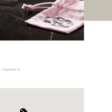
gs, however in