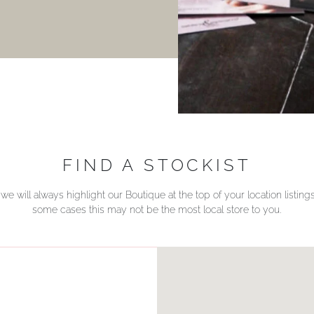
FIND A STOCKIST
we will always highlight our Boutique at the top of your location listin
some cases this may not be the most local store to you.