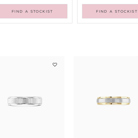
FIND A STOCKIST
FIND A STOCKIST