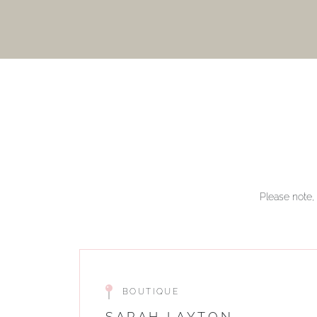
Please note, 
BOUTIQUE
SARAH LAYTON