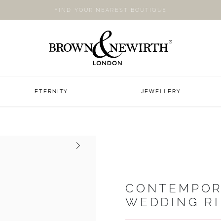
FIND YOUR NEAREST BOUTIQUE
ETERNITY
JEWELLERY
Next
CONTEMPOR
WEDDING R