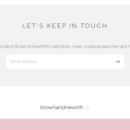
LET'S KEEP IN TOUCH
he latest Brown & Newirth® collections, news, boutique launches and
Sign up
brownandnewirth