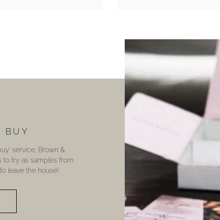
U BUY
 buy’ service; Brown &
s to try as samples from
o leave the house!