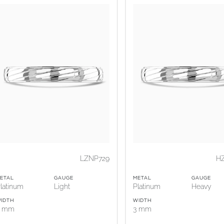
LZNP729
H
ETAL
GAUGE
METAL
GAUGE
latinum
Light
Platinum
Heavy
IDTH
WIDTH
3 mm
3 mm