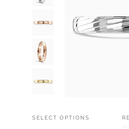
SELECT OPTIONS
R