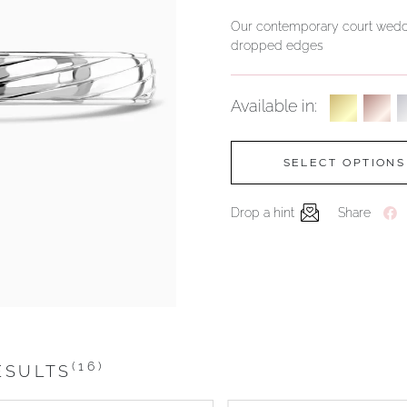
Our contemporary court weddi
dropped edges
Available in:
SELECT OPTIONS
Drop a hint
Share
(16)
ESULTS