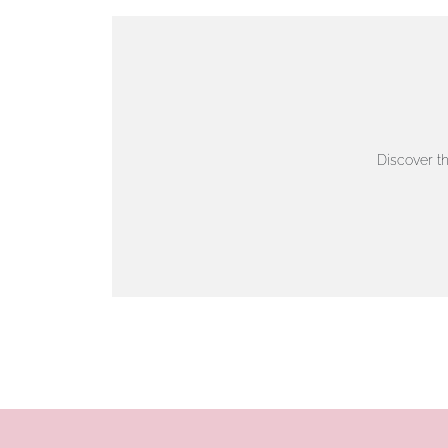
VIEW ON MAP
AUTHORISED STOCKIST
AMBLESIDE JEWELLERS
Discover t
2 Lake Road, Ambleside, Cumbria, LA22 0AD
01539 432281
www.horsmansjewellers.co.uk
VIEW ON MAP
AUTHORISED STOCKIST