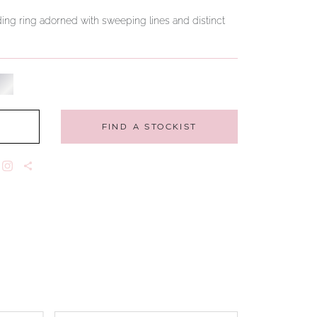
ng ring adorned with sweeping lines and distinct
FIND A STOCKIST