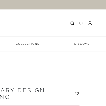
COLLECTIONS
DISCOVER
ARY DESIGN
ING