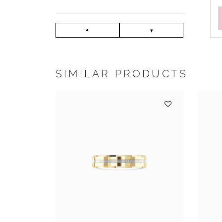
SIMILAR PRODUCTS