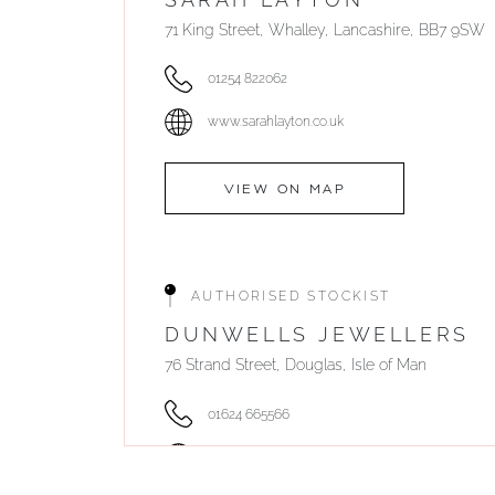
71 King Street, Whalley, Lancashire, BB7 9SW
01254 822062
www.sarahlayton.co.uk
VIEW ON MAP
AUTHORISED STOCKIST
DUNWELLS JEWELLERS
76 Strand Street, Douglas, Isle of Man
01624 665566
www.dunwell.im