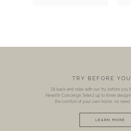
TRY BEFORE YO
Sit back and relax with our ‘try before you
Newirth Concierge. Select up to three design
the comfort of your own home, no need t
LEARN MORE