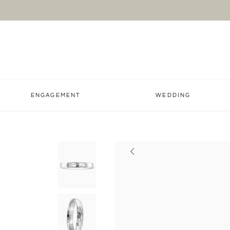
ENGAGEMENT
WEDDING
Previous