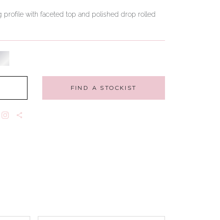
 profile with faceted top and polished drop rolled
FIND A STOCKIST