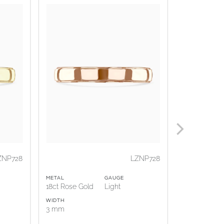
ZNP728
LZNP728
METAL
GAUGE
METAL
18ct Rose Gold
Light
18ct White G
WIDTH
WIDTH
3 mm
3 mm