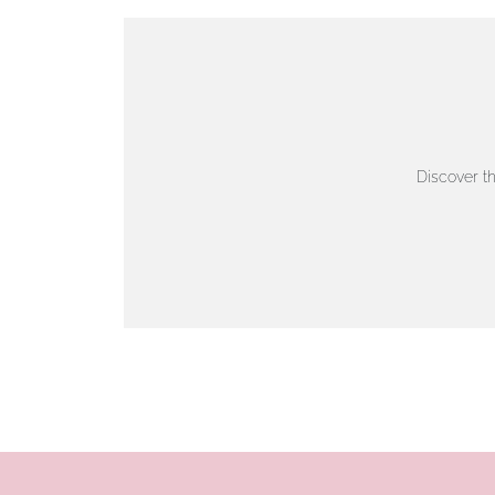
VIEW ON MAP
AUTHORISED STOCKIST
AMBLESIDE JEWELLERS
Discover t
2 Lake Road, Ambleside, Cumbria, LA22 0AD
01539 432281
www.horsmansjewellers.co.uk
VIEW ON MAP
AUTHORISED STOCKIST