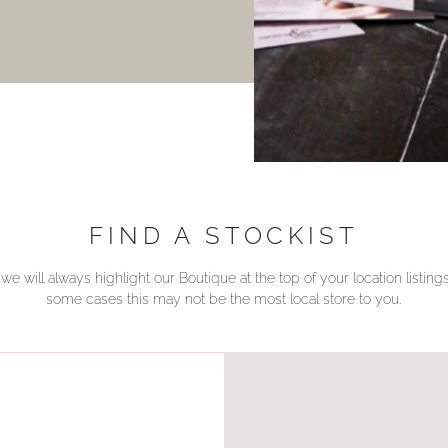
FIND A STOCKIST
we will always highlight our Boutique at the top of your location listin
some cases this may not be the most local store to you.