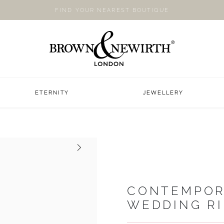
FIND YOUR NEAREST BOUTIQUE
ETERNITY
JEWELLERY
Next
CONTEMPOR
WEDDING R