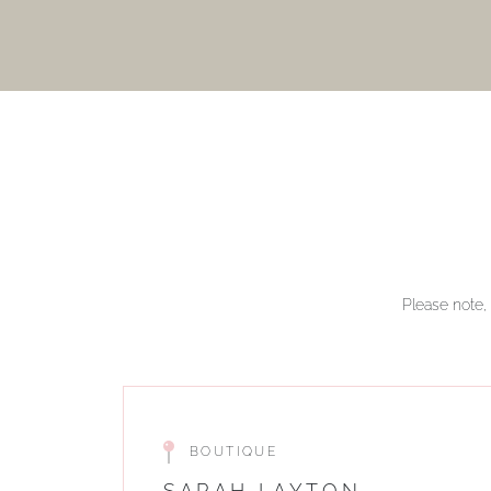
Please note, 
BOUTIQUE
SARAH LAYTON