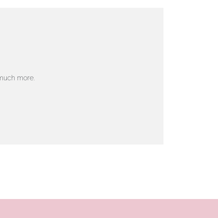
 much more.