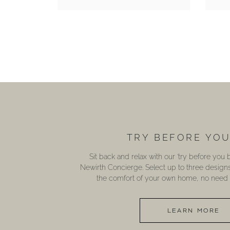
TRY BEFORE YO
Sit back and relax with our ‘try before you
Newirth Concierge. Select up to three design
the comfort of your own home, no need t
LEARN MORE