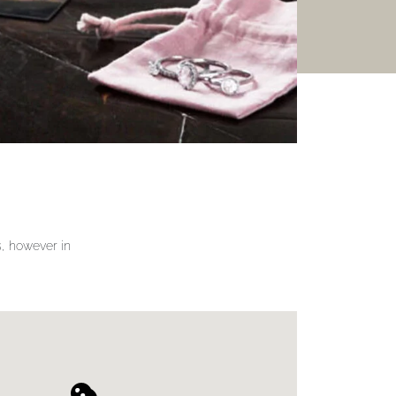
gs, however in