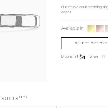
Our classic court wedding ring
edges
Available in:
SELECT OPTIONS
Drop a hint
Share
(12)
ESULTS