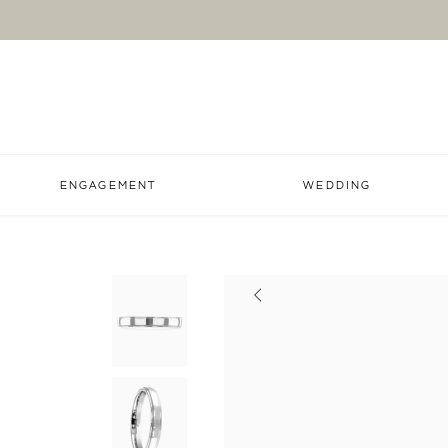
ENGAGEMENT
WEDDING
Previous