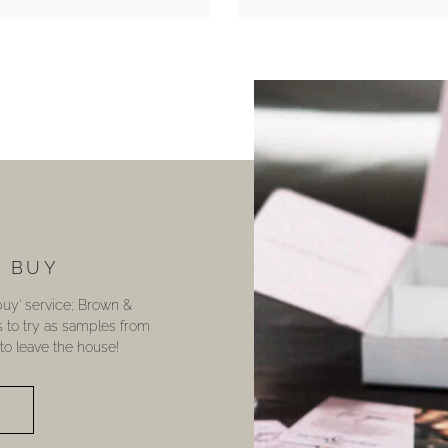
U BUY
 buy’ service; Brown &
s to try as samples from
o leave the house!