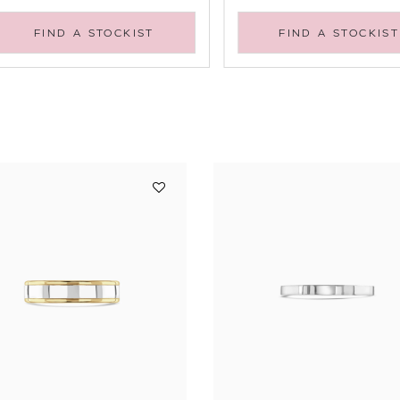
FIND A STOCKIST
FIND A STOCKIST