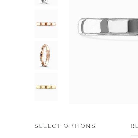
SELECT OPTIONS
R