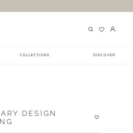
COLLECTIONS
DISCOVER
ARY DESIGN
ING