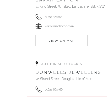
71 King Street, Whalley, Lancashire, BB7 9SW
01254 822062
www.sarahlayton.co.uk
VIEW ON MAP
AUTHORISED STOCKIST
DUNWELLS JEWELLERS
76 Strand Street, Douglas, Isle of Man
01624 665566
www.dunwell.im