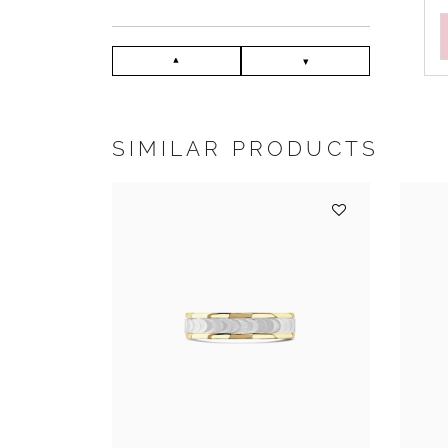
SIMILAR PRODUCTS