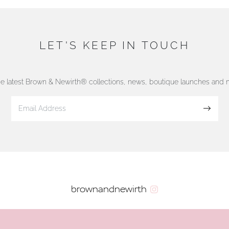
LET'S KEEP IN TOUCH
he latest Brown & Newirth® collections, news, boutique launches and
Sign up
brownandnewirth