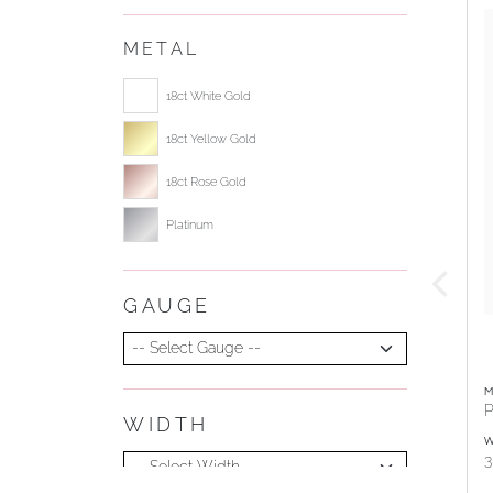
METAL
Select ring metal
18ct White Gold
18ct Yellow Gold
18ct Rose Gold
Platinum
GAUGE
Select Gauge
M
P
WIDTH
Select Width
W