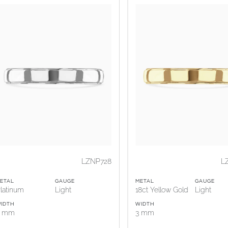
LZNP728
L
ETAL
GAUGE
METAL
GAUGE
latinum
Light
18ct Yellow Gold
Light
IDTH
WIDTH
3 mm
3 mm