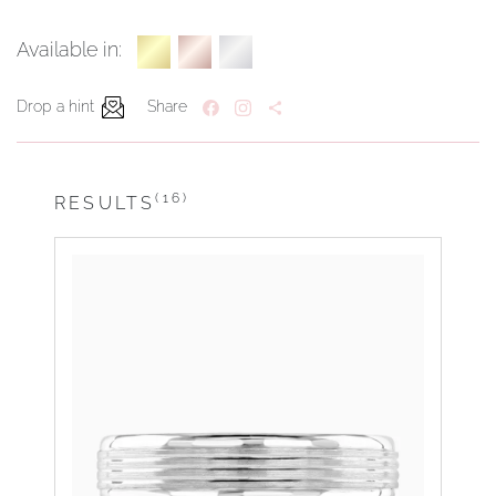
Available in:
Drop a hint
Share
(16)
RESULTS