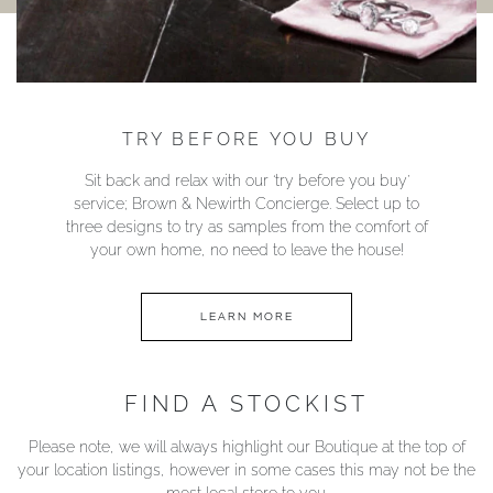
TRY BEFORE YOU BUY
Sit back and relax with our ‘try before you buy’
service; Brown & Newirth Concierge. Select up to
three designs to try as samples from the comfort of
your own home, no need to leave the house!
LEARN MORE
FIND A STOCKIST
Please note, we will always highlight our Boutique at the top of
your location listings, however in some cases this may not be the