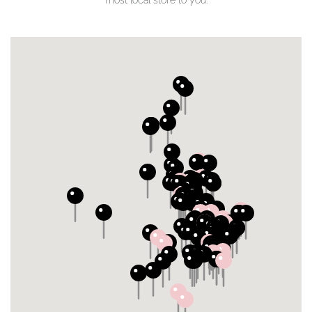
most local store to you.