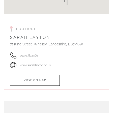
BOUTIQUE
SARAH LAYTON
71 King Street, Whalley, Lancashire, BB7 9SW
01254 822062
www.sarahlayton.co.uk
VIEW ON MAP
AUTHORISED STOCKIST
DUNWELLS JEWELLERS