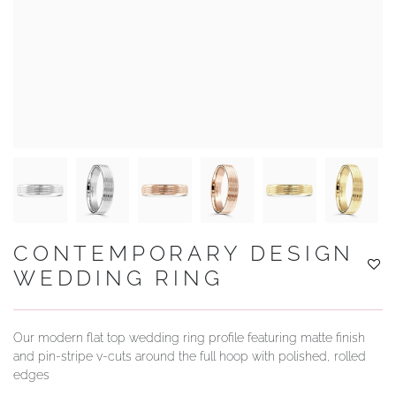
YOUR SERVICES
CONTEMPORARY DESIGN
WEDDING RING
Our modern flat top wedding ring profile featuring matte finish
and pin-stripe v-cuts around the full hoop with polished, rolled
edges