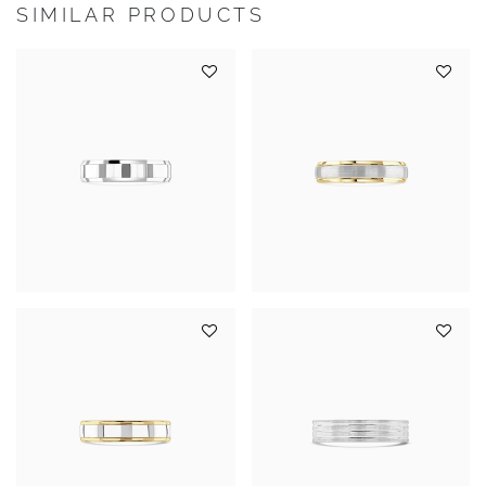
SIMILAR PRODUCTS