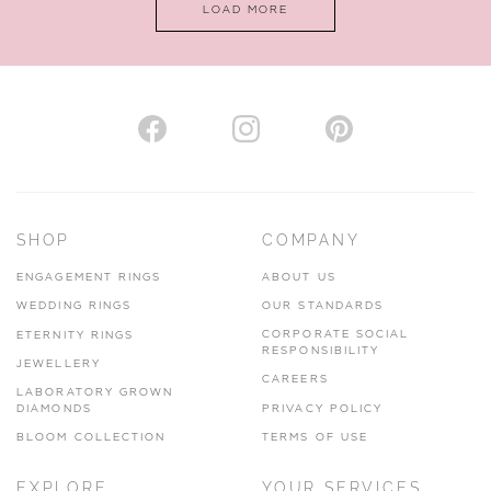
LOAD MORE
VIEW ON MAP
AUTHORISED STOCKIST
H. HOGARTH
43-45 Branthwaite Brow, Kendal, Cumbria, LA9 4TX
SHOP
COMPANY
01539 722166
ENGAGEMENT RINGS
ABOUT US
www.hhogarth.co.uk
WEDDING RINGS
OUR STANDARDS
CORPORATE SOCIAL
ETERNITY RINGS
VIEW ON MAP
RESPONSIBILITY
JEWELLERY
CAREERS
LABORATORY GROWN
DIAMONDS
PRIVACY POLICY
BLOOM COLLECTION
TERMS OF USE
AUTHORISED STOCKIST
EXPLORE
YOUR SERVICES
SILVER TREE JEWELLERY