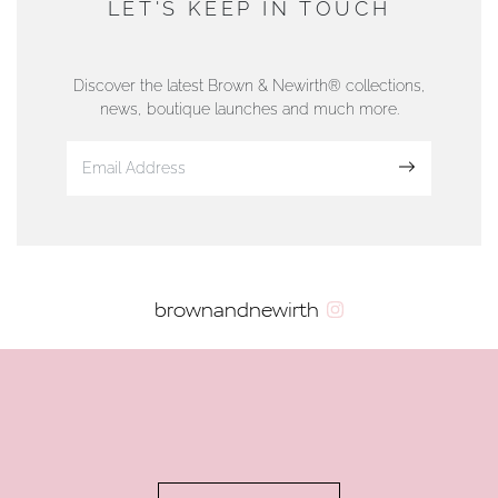
LET'S KEEP IN TOUCH
76 Strand Street, Douglas, Isle of Man
01624 665566
Discover the latest Brown & Newirth® collections,
news, boutique launches and much more.
www.dunwell.im
Sign up
VIEW ON MAP
AUTHORISED STOCKIST
brownandnewirth
AMBLESIDE JEWELLERS
2 Lake Road, Ambleside, Cumbria, LA22 0AD
01539 432281
www.horsmansjewellers.co.uk