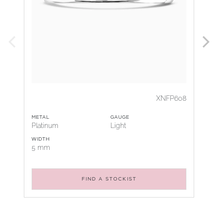
XNFP608
METAL
GAUGE
Platinum
Light
WIDTH
5 mm
FIND A STOCKIST