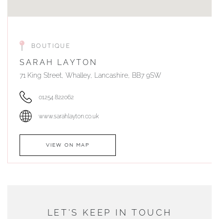
BOUTIQUE
SARAH LAYTON
71 King Street, Whalley, Lancashire, BB7 9SW
01254 822062
www.sarahlayton.co.uk
VIEW ON MAP
AUTHORISED STOCKIST
DUNWELLS JEWELLERS
LET'S KEEP IN TOUCH