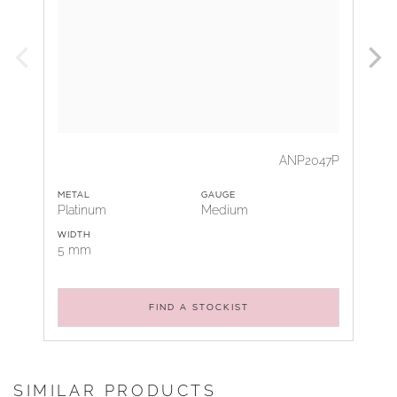
ANP2047P
METAL
GAUGE
Platinum
Medium
WIDTH
5 mm
FIND A STOCKIST
SIMILAR PRODUCTS