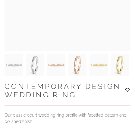
YOUR SERVICES
CONTEMPORARY DESIGN
WEDDING RING
Our classic court wedding ring profile with facetted pattern and
polished finish