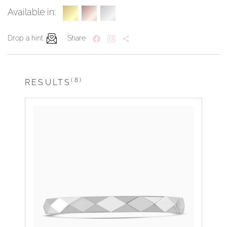
Available in:
Drop a hint
Share
(8)
RESULTS