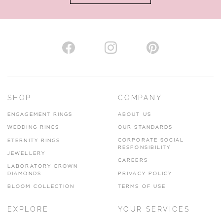
AUTHORISED STOCKIST
H. HOGARTH
43-45 Branthwaite Brow, Kendal, Cumbria, LA9 4TX
SHOP
COMPANY
01539 722166
ENGAGEMENT RINGS
ABOUT US
www.hhogarth.co.uk
WEDDING RINGS
OUR STANDARDS
CORPORATE SOCIAL
ETERNITY RINGS
VIEW ON MAP
RESPONSIBILITY
JEWELLERY
CAREERS
LABORATORY GROWN
DIAMONDS
PRIVACY POLICY
BLOOM COLLECTION
TERMS OF USE
AUTHORISED STOCKIST
EXPLORE
YOUR SERVICES
SILVER TREE JEWELLERY