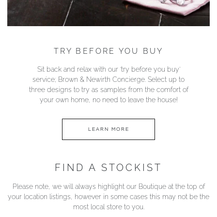
TRY BEFORE YOU BUY
Sit back and relax with our ‘try before you buy’
service; Brown & Newirth Concierge. Select up to
three designs to try as samples from the comfort of
your own home, no need to leave the house!
LEARN MORE
FIND A STOCKIST
Please note, we will always highlight our Boutique at the top of
your location listings, however in some cases this may not be the
most local store to you.