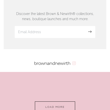
76 Strand Street, Douglas, Isle of Man
01624 665566
Discover the latest Brown & Newirth® collections,
news, boutique launches and much more.
www.dunwell.im
Sign up
VIEW ON MAP
AUTHORISED STOCKIST
brownandnewirth
AMBLESIDE JEWELLERS
2 Lake Road, Ambleside, Cumbria, LA22 0AD
01539 432281
www.horsmansjewellers.co.uk
LOAD MORE
VIEW ON MAP