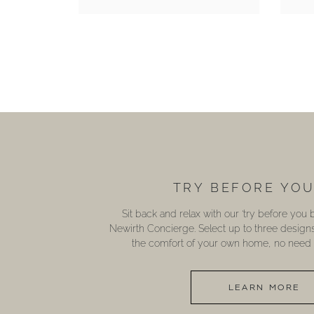
TRY BEFORE YO
Sit back and relax with our ‘try before you
Newirth Concierge. Select up to three design
the comfort of your own home, no need t
LEARN MORE