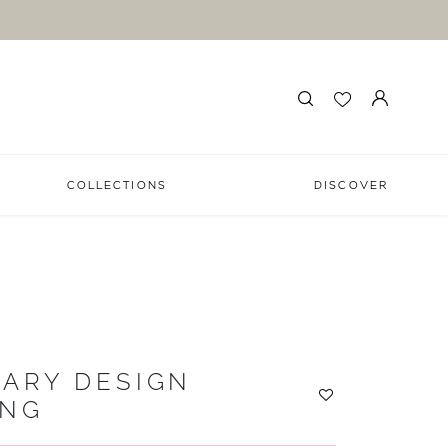
COLLECTIONS
DISCOVER
ARY DESIGN
ING