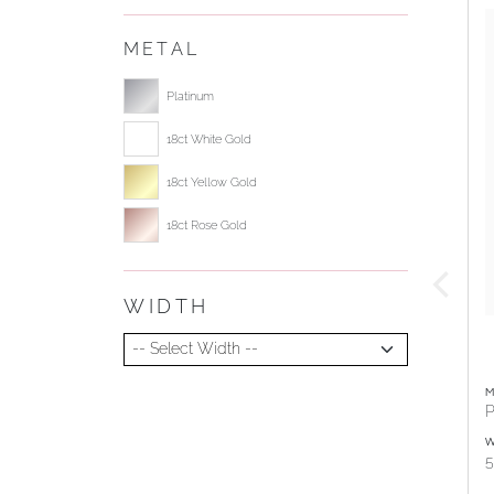
METAL
Select ring metal
Platinum
18ct White Gold
18ct Yellow Gold
18ct Rose Gold
WIDTH
Select Width
M
P
W