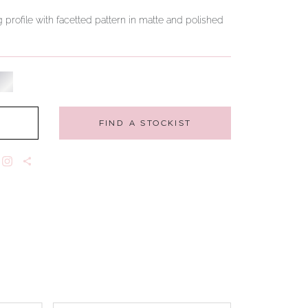
 profile with facetted pattern in matte and polished
FIND A STOCKIST