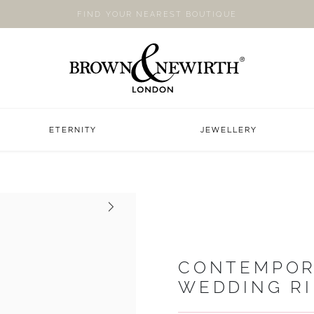
FIND YOUR NEAREST BOUTIQUE
ETERNITY
JEWELLERY
Next
CONTEMPOR
WEDDING R