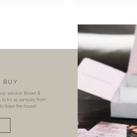
U BUY
 buy’ service; Brown &
s to try as samples from
o leave the house!