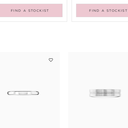
FIND A STOCKIST
FIND A STOCKIST