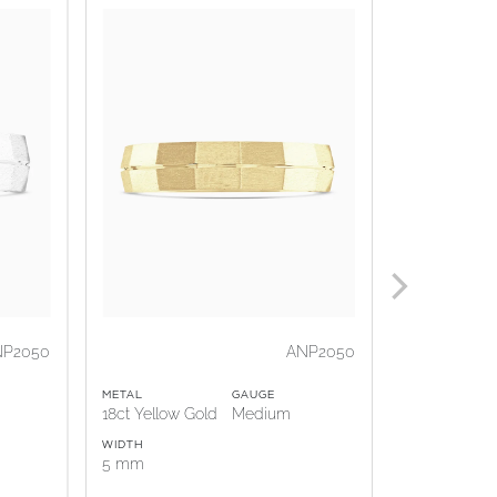
NP2050
ANP2050
METAL
GAUGE
METAL
18ct Yellow Gold
Medium
18ct Rose G
WIDTH
WIDTH
5 mm
5 mm