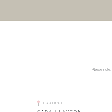
Please note, 
BOUTIQUE
SARAH LAYTON