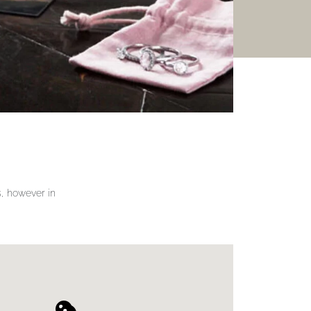
gs, however in