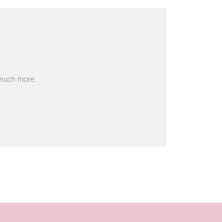
 much more.