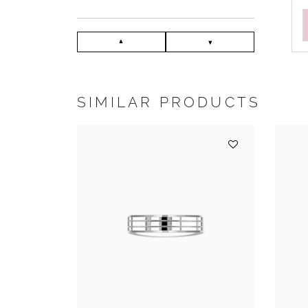
SIMILAR PRODUCTS