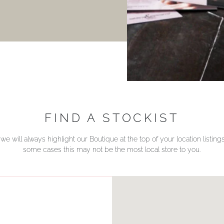
FIND A STOCKIST
we will always highlight our Boutique at the top of your location listin
some cases this may not be the most local store to you.