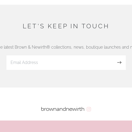
LET'S KEEP IN TOUCH
he latest Brown & Newirth® collections, news, boutique launches and
Sign up
brownandnewirth