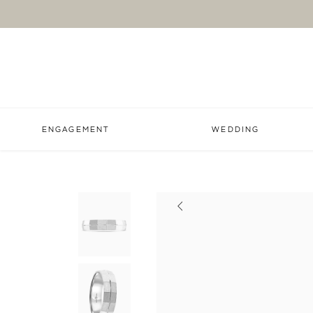
ENGAGEMENT
WEDDING
Previous