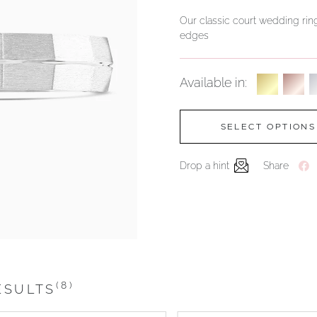
Our classic court wedding ring
edges
Available in:
SELECT OPTIONS
Drop a hint
Share
(8)
ESULTS