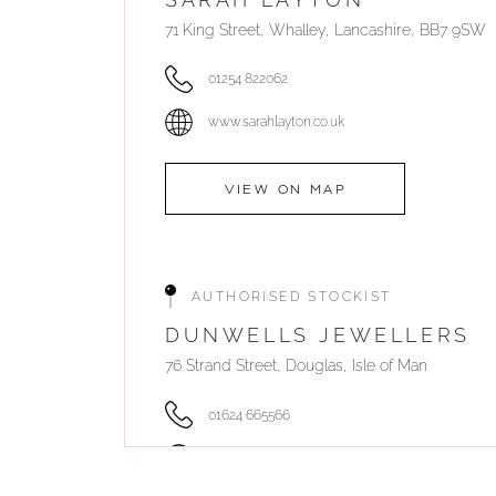
71 King Street, Whalley, Lancashire, BB7 9SW
01254 822062
www.sarahlayton.co.uk
VIEW ON MAP
AUTHORISED STOCKIST
DUNWELLS JEWELLERS
76 Strand Street, Douglas, Isle of Man
01624 665566
www.dunwell.im