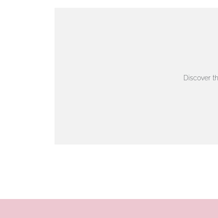
VIEW ON MAP
AUTHORISED STOCKIST
AMBLESIDE JEWELLERS
Discover t
2 Lake Road, Ambleside, Cumbria, LA22 0AD
01539 432281
www.horsmansjewellers.co.uk
VIEW ON MAP
AUTHORISED STOCKIST