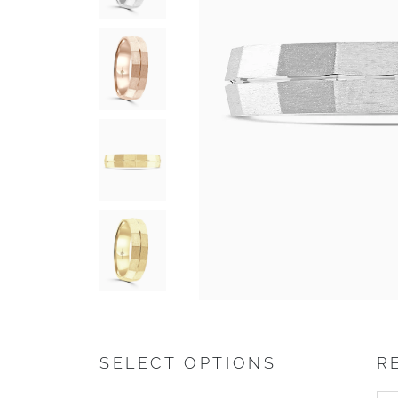
SELECT OPTIONS
R