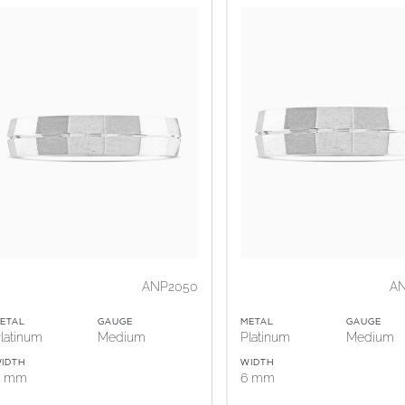
ANP2050
A
ETAL
GAUGE
METAL
GAUGE
latinum
Medium
Platinum
Medium
IDTH
WIDTH
5 mm
6 mm