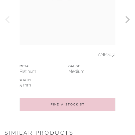
ANP2051
METAL
GAUGE
Platinum
Medium
WIDTH
5 mm
FIND A STOCKIST
SIMILAR PRODUCTS