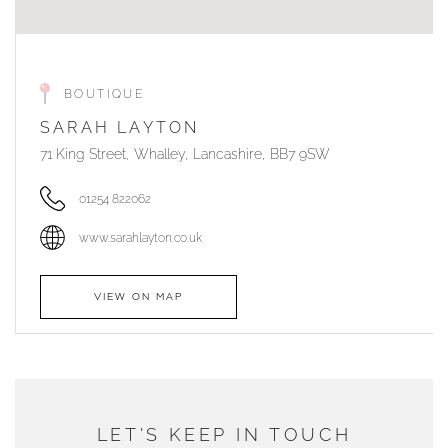
BOUTIQUE
SARAH LAYTON
71 King Street, Whalley, Lancashire, BB7 9SW
01254 822062
www.sarahlayton.co.uk
VIEW ON MAP
AUTHORISED STOCKIST
DUNWELLS JEWELLERS
LET'S KEEP IN TOUCH