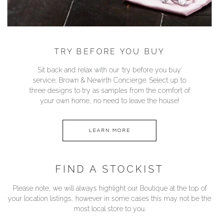
TRY BEFORE YOU BUY
Sit back and relax with our ‘try before you buy’
service; Brown & Newirth Concierge. Select up to
three designs to try as samples from the comfort of
your own home, no need to leave the house!
LEARN MORE
FIND A STOCKIST
Please note, we will always highlight our Boutique at the top of
your location listings, however in some cases this may not be the
most local store to you.