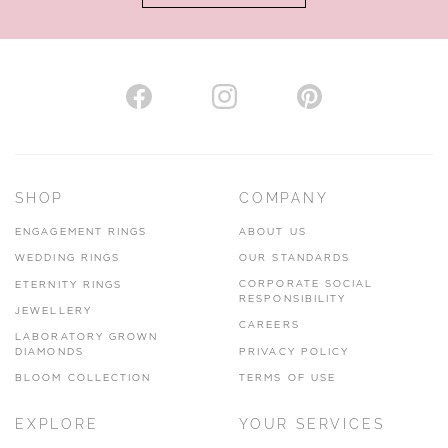
AUTHORISED STOCKIST
H. HOGARTH
43-45 Branthwaite Brow, Kendal, Cumbria, LA9 4TX
SHOP
COMPANY
01539 722166
ENGAGEMENT RINGS
ABOUT US
www.hhogarth.co.uk
WEDDING RINGS
OUR STANDARDS
CORPORATE SOCIAL
ETERNITY RINGS
VIEW ON MAP
RESPONSIBILITY
JEWELLERY
CAREERS
LABORATORY GROWN
DIAMONDS
PRIVACY POLICY
BLOOM COLLECTION
TERMS OF USE
AUTHORISED STOCKIST
EXPLORE
YOUR SERVICES
SILVER TREE JEWELLERY