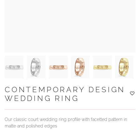
YOUR SERVICES
CONTEMPORARY DESIGN
WEDDING RING
Our classic court wedding ring profile with facetted pattern in
matte and polished edges