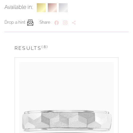
Available in:
Drop a hint
Share
(8)
RESULTS