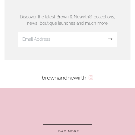
76 Strand Street, Douglas, Isle of Man
01624 665566
Discover the latest Brown & Newirth® collections,
news, boutique launches and much more.
www.dunwell.im
Sign up
VIEW ON MAP
AUTHORISED STOCKIST
brownandnewirth
AMBLESIDE JEWELLERS
2 Lake Road, Ambleside, Cumbria, LA22 0AD
01539 432281
www.horsmansjewellers.co.uk
LOAD MORE
VIEW ON MAP