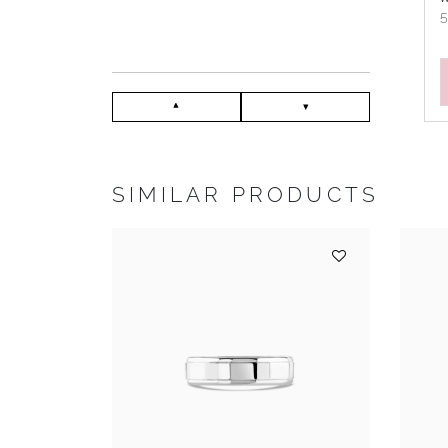
SIMILAR PRODUCTS