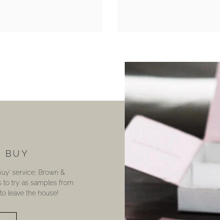
U BUY
 buy’ service; Brown &
s to try as samples from
o leave the house!