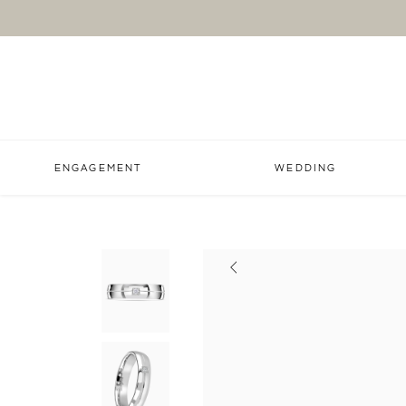
ENGAGEMENT
WEDDING
Previous