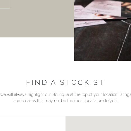
FIND A STOCKIST
we will always highlight our Boutique at the top of your location listin
some cases this may not be the most local store to you.