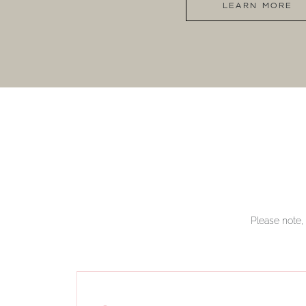
LEARN MORE
Please note, 