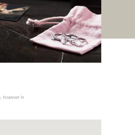
gs, however in