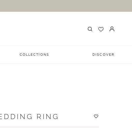
COLLECTIONS
DISCOVER
EDDING RING