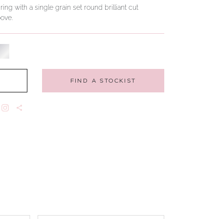
g with a single grain set round brilliant cut
ove.
FIND A STOCKIST