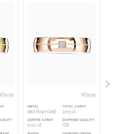
XD1075
XD1075
AT
METAL
TOTAL CARAT
METAL
18ct Rose Gold
0.03 ct
18ct White G
UALITY
CENTRE CARAT
DIAMOND QUALITY
CENTRE CARA
0.00 ct
GSI
0.00 ct
RIGIN
WIDTH
DIAMOND ORIGIN
WIDTH