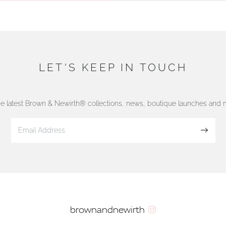
LET'S KEEP IN TOUCH
he latest Brown & Newirth® collections, news, boutique launches and
Sign up
brownandnewirth