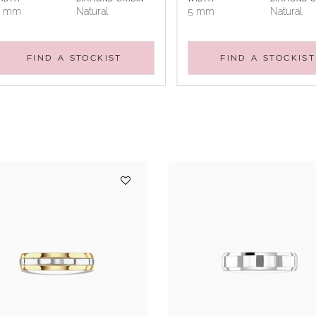
5 mm
Natural
5 mm
Natural
FIND A STOCKIST
FIND A STOCKIST