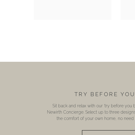
TRY BEFORE YO
Sit back and relax with our ‘try before you
Newirth Concierge. Select up to three design
the comfort of your own home, no need t