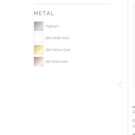
METAL
Select ring metal
Platinum
18ct White Gold
18ct Yellow Gold
18ct Rose Gold
M
P
C
0
W