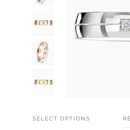
SELECT OPTIONS
R