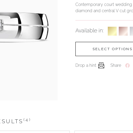
Contemporary court wedding rin
diamond and central V cut gro
Available in:
SELECT OPTIONS
Drop a hint
Share
(4)
ESULTS