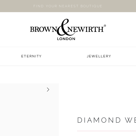
FIND YOUR NEAREST BOUTIQUE
ETERNITY
JEWELLERY
Next
DIAMOND W