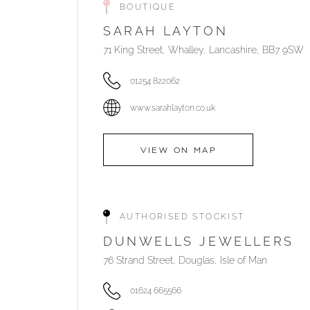
BOUTIQUE
SARAH LAYTON
71 King Street, Whalley, Lancashire, BB7 9SW
01254 822062
www.sarahlayton.co.uk
VIEW ON MAP
AUTHORISED STOCKIST
DUNWELLS JEWELLERS
76 Strand Street, Douglas, Isle of Man
01624 665566