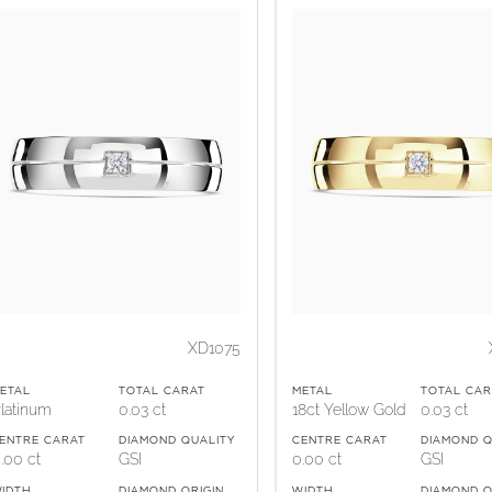
XD1075
ETAL
TOTAL CARAT
METAL
TOTAL CAR
latinum
0.03 ct
18ct Yellow Gold
0.03 ct
ENTRE CARAT
DIAMOND QUALITY
CENTRE CARAT
DIAMOND Q
.00 ct
GSI
0.00 ct
GSI
IDTH
DIAMOND ORIGIN
WIDTH
DIAMOND O