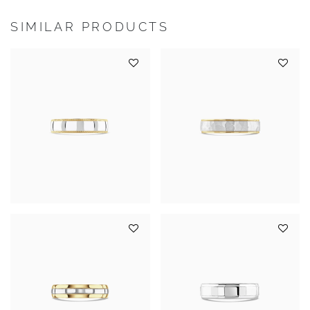
SIMILAR PRODUCTS