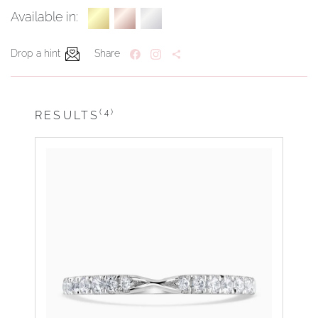
Available in:
Drop a hint
Share
(4)
RESULTS