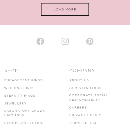
LOAD MORE
VIEW ON MAP
AUTHORISED STOCKIST
H. HOGARTH
43-45 Branthwaite Brow, Kendal, Cumbria, LA9 4TX
SHOP
COMPANY
01539 722166
ENGAGEMENT RINGS
ABOUT US
www.hhogarth.co.uk
WEDDING RINGS
OUR STANDARDS
CORPORATE SOCIAL
ETERNITY RINGS
VIEW ON MAP
RESPONSIBILITY
JEWELLERY
CAREERS
LABORATORY GROWN
DIAMONDS
PRIVACY POLICY
BLOOM COLLECTION
TERMS OF USE
AUTHORISED STOCKIST