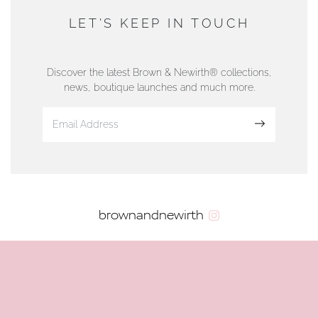
DUNWELLS JEWELLERS
LET'S KEEP IN TOUCH
76 Strand Street, Douglas, Isle of Man
01624 665566
Discover the latest Brown & Newirth® collections,
news, boutique launches and much more.
www.dunwell.im
Sign up
VIEW ON MAP
AUTHORISED STOCKIST
brownandnewirth
AMBLESIDE JEWELLERS
2 Lake Road, Ambleside, Cumbria, LA22 0AD
01539 432281
www.horsmansjewellers.co.uk