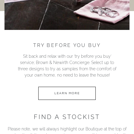
TRY BEFORE YOU BUY
Sit back and relax with our ‘try before you buy’
service; Brown & Newirth Concierge. Select up to
three designs to try as samples from the comfort of
your own home, no need to leave the house!
LEARN MORE
FIND A STOCKIST
Please note, we will always highlight our Boutique at the top of