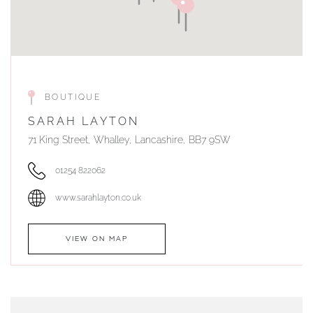
BOUTIQUE
SARAH LAYTON
71 King Street, Whalley, Lancashire, BB7 9SW
01254 822062
www.sarahlayton.co.uk
VIEW ON MAP
AUTHORISED STOCKIST