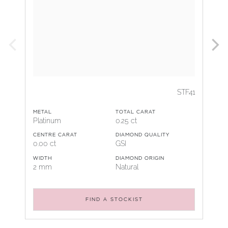
STF41
METAL
TOTAL CARAT
Platinum
0.25 ct
CENTRE CARAT
DIAMOND QUALITY
0.00 ct
GSI
WIDTH
DIAMOND ORIGIN
2 mm
Natural
FIND A STOCKIST