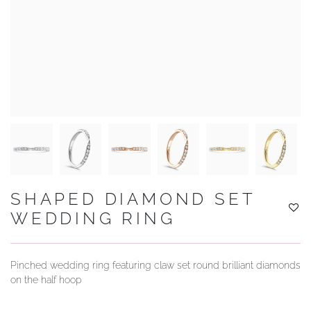
YOUR SERVICES
SHAPED DIAMOND SET
WEDDING RING
Pinched wedding ring featuring claw set round brilliant diamonds
on the half hoop