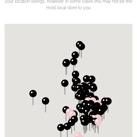
your location listings, however in some cases this may not be the
most local store to you.