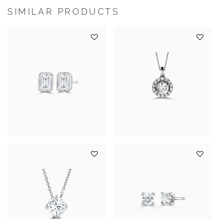
SIMILAR PRODUCTS