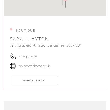
BOUTIQUE
SARAH LAYTON
71 King Street, Whalley, Lancashire, BB7 9SW
01254 822062
www.sarahlayton.co.uk
VIEW ON MAP
AUTHORISED STOCKIST