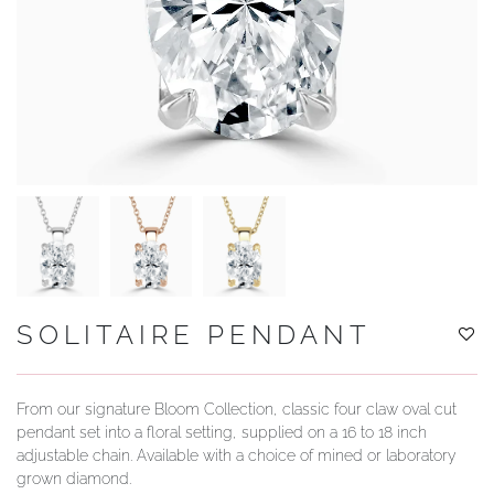
YOUR SERVICES
SOLITAIRE PENDANT
From our signature Bloom Collection, classic four claw oval cut
pendant set into a floral setting, supplied on a 16 to 18 inch
adjustable chain. Available with a choice of mined or laboratory
grown diamond.