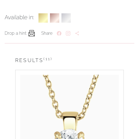
Available in:
Drop a hint
Share
(11)
RESULTS