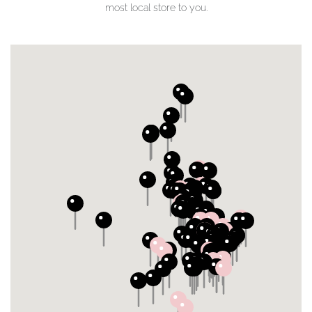
most local store to you.