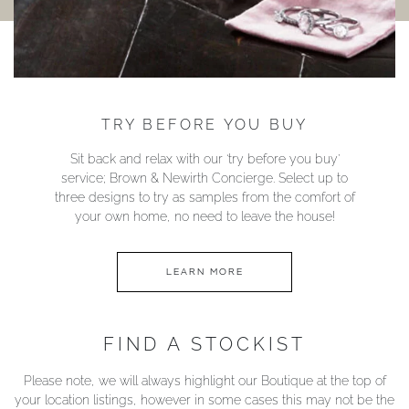
TRY BEFORE YOU BUY
Sit back and relax with our ‘try before you buy’
service; Brown & Newirth Concierge. Select up to
three designs to try as samples from the comfort of
your own home, no need to leave the house!
LEARN MORE
FIND A STOCKIST
Please note, we will always highlight our Boutique at the top of
your location listings, however in some cases this may not be the