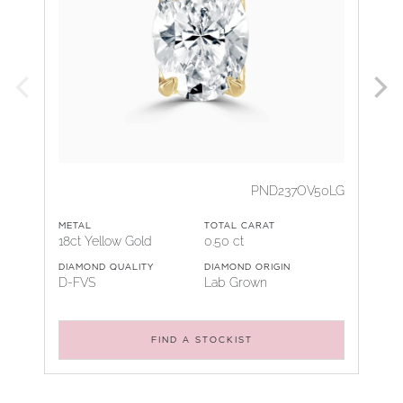
PND237OV50LG
METAL
TOTAL CARAT
18ct Yellow Gold
0.50 ct
DIAMOND QUALITY
DIAMOND ORIGIN
D-FVS
Lab Grown
FIND A STOCKIST