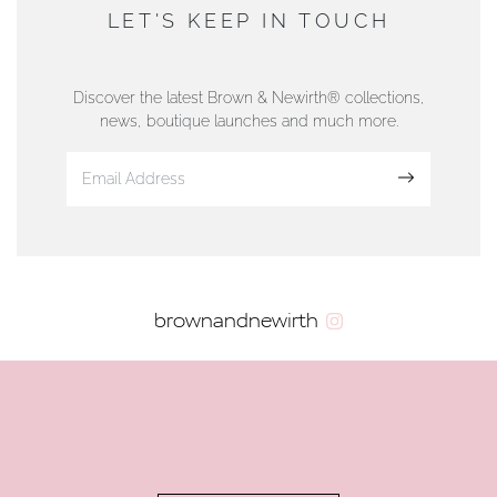
DUNWELLS JEWELLERS
LET'S KEEP IN TOUCH
76 Strand Street, Douglas, Isle of Man
01624 665566
Discover the latest Brown & Newirth® collections,
news, boutique launches and much more.
www.dunwell.im
Sign up
VIEW ON MAP
AUTHORISED STOCKIST
brownandnewirth
AMBLESIDE JEWELLERS
2 Lake Road, Ambleside, Cumbria, LA22 0AD
01539 432281
www.horsmansjewellers.co.uk