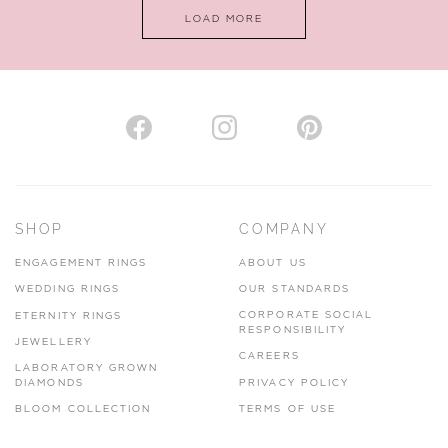
LOAD MORE
VIEW ON MAP
AUTHORISED STOCKIST
H. HOGARTH
43-45 Branthwaite Brow, Kendal, Cumbria, LA9 4TX
SHOP
COMPANY
01539 722166
ENGAGEMENT RINGS
ABOUT US
www.hhogarth.co.uk
WEDDING RINGS
OUR STANDARDS
CORPORATE SOCIAL
ETERNITY RINGS
VIEW ON MAP
RESPONSIBILITY
JEWELLERY
CAREERS
LABORATORY GROWN
DIAMONDS
PRIVACY POLICY
BLOOM COLLECTION
TERMS OF USE
AUTHORISED STOCKIST