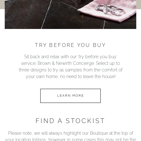
TRY BEFORE YOU BUY
Sit back and relax with our ‘try before you buy’
service; Brown & Newirth Concierge. Select up to
three designs to try as samples from the comfort of
your own home, no need to leave the house!
LEARN MORE
FIND A STOCKIST
Please note, we will always highlight our Boutique at the top of
your location listings, however in some cases this may not be the