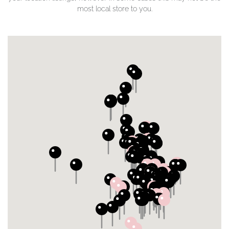
most local store to you.