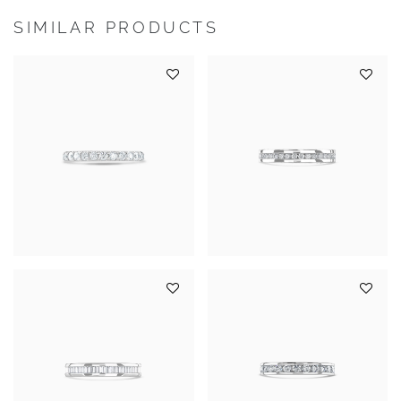
SIMILAR PRODUCTS