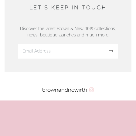
DUNWELLS JEWELLERS
LET'S KEEP IN TOUCH
76 Strand Street, Douglas, Isle of Man
01624 665566
Discover the latest Brown & Newirth® collections,
news, boutique launches and much more.
www.dunwell.im
Sign up
VIEW ON MAP
AUTHORISED STOCKIST
brownandnewirth
AMBLESIDE JEWELLERS
2 Lake Road, Ambleside, Cumbria, LA22 0AD
01539 432281
www.horsmansjewellers.co.uk