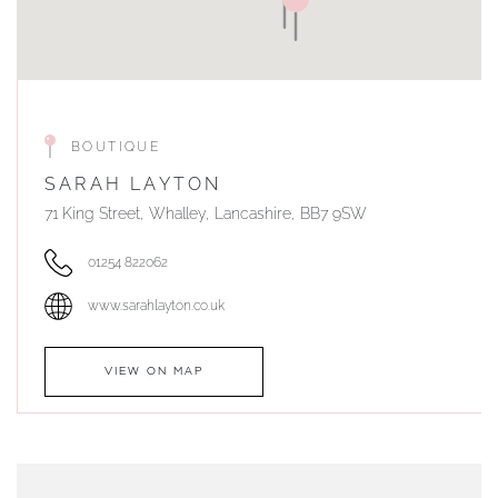
BOUTIQUE
SARAH LAYTON
71 King Street, Whalley, Lancashire, BB7 9SW
01254 822062
www.sarahlayton.co.uk
VIEW ON MAP
AUTHORISED STOCKIST