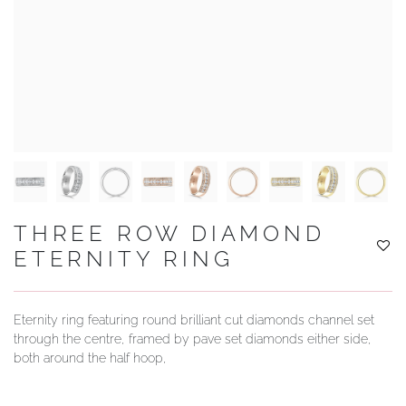
YOUR SERVICES
THREE ROW DIAMOND
ETERNITY RING
Eternity ring featuring round brilliant cut diamonds channel set
through the centre, framed by pave set diamonds either side,
both around the half hoop,