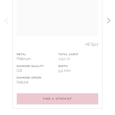
HET907
METAL
TOTAL CARAT
Platinum
0.50 ct
DIAMOND QUALITY
WIDTH
GSI
5.9 mm
DIAMOND ORIGIN
Natural
FIND A STOCKIST