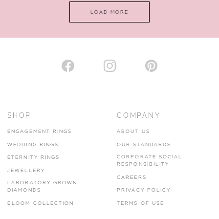
LOAD MORE
VIEW ON MAP
AUTHORISED STOCKIST
H. HOGARTH
43-45 Branthwaite Brow, Kendal, Cumbria, LA9 4TX
SHOP
COMPANY
01539 722166
ENGAGEMENT RINGS
ABOUT US
www.hhogarth.co.uk
WEDDING RINGS
OUR STANDARDS
CORPORATE SOCIAL
ETERNITY RINGS
VIEW ON MAP
RESPONSIBILITY
JEWELLERY
CAREERS
LABORATORY GROWN
DIAMONDS
PRIVACY POLICY
BLOOM COLLECTION
TERMS OF USE
AUTHORISED STOCKIST