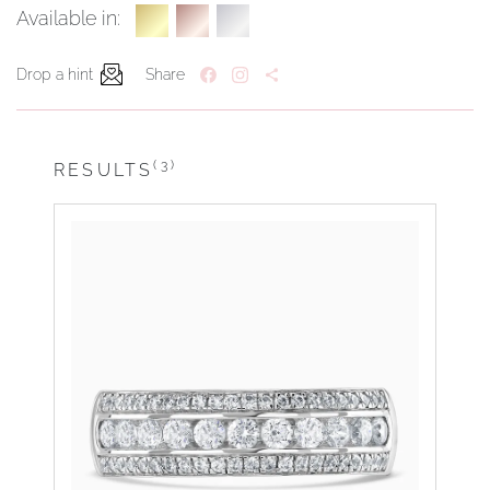
Available in:
Drop a hint
Share
(3)
RESULTS