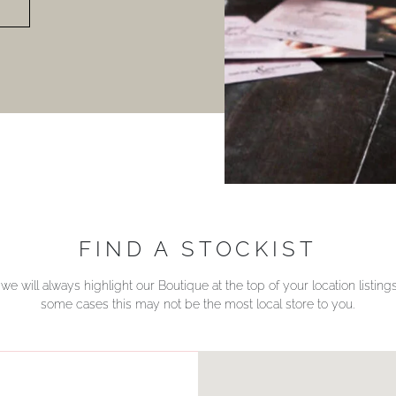
FIND A STOCKIST
we will always highlight our Boutique at the top of your location listin
some cases this may not be the most local store to you.