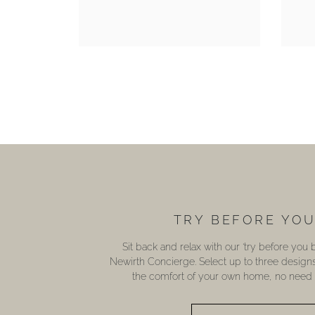
TRY BEFORE YO
Sit back and relax with our ‘try before you
Newirth Concierge. Select up to three design
the comfort of your own home, no need t