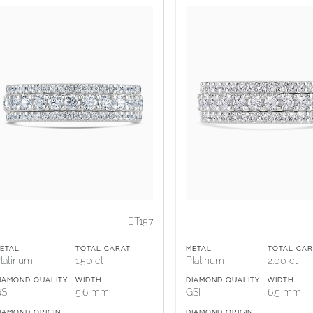
ET157
ETAL
TOTAL CARAT
METAL
TOTAL CAR
latinum
1.50 ct
Platinum
2.00 ct
IAMOND QUALITY
WIDTH
DIAMOND QUALITY
WIDTH
SI
5.6 mm
GSI
6.5 mm
IAMOND ORIGIN
DIAMOND ORIGIN