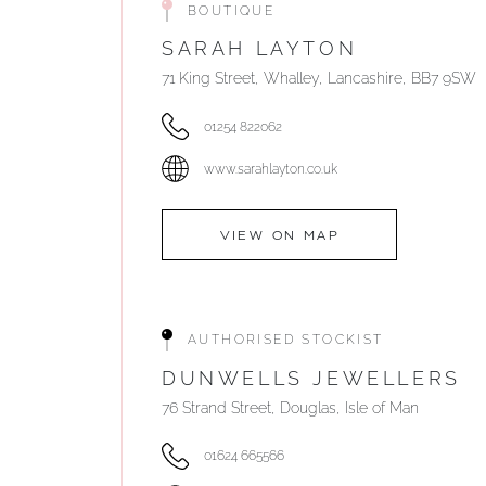
BOUTIQUE
SARAH LAYTON
71 King Street, Whalley, Lancashire, BB7 9SW
01254 822062
www.sarahlayton.co.uk
VIEW ON MAP
AUTHORISED STOCKIST
DUNWELLS JEWELLERS
76 Strand Street, Douglas, Isle of Man
01624 665566