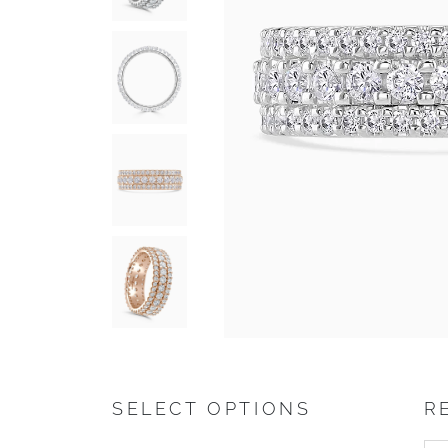
SELECT OPTIONS
R