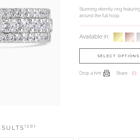
Stunning eternity ring featurin
around the full hoop.
Available in:
SELECT OPTIONS
Drop a hint
Share
(10)
ESULTS