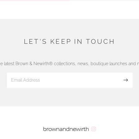
LET'S KEEP IN TOUCH
he latest Brown & Newirth® collections, news, boutique launches and
Sign up
brownandnewirth