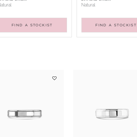
atural
Natural
FIND A STOCKIST
FIND A STOCKIST