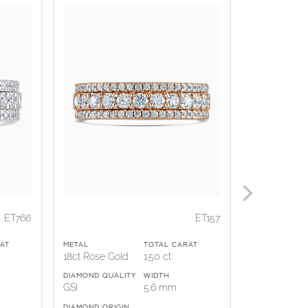
ET766
ET157
AT
METAL
TOTAL CARAT
METAL
18ct Rose Gold
1.50 ct
18ct White G
DIAMOND QUALITY
WIDTH
DIAMOND QUA
GSI
5.6 mm
GSI
DIAMOND ORIGIN
DIAMOND ORI