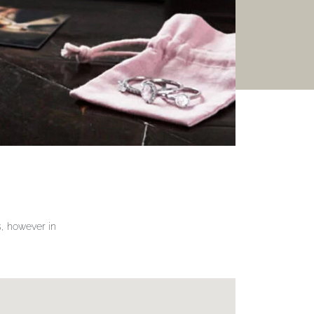
gs, however in