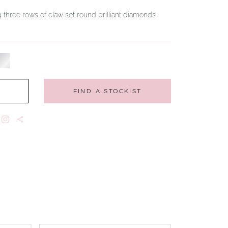
g three rows of claw set round brilliant diamonds
FIND A STOCKIST