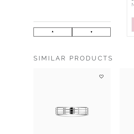
N
SIMILAR PRODUCTS