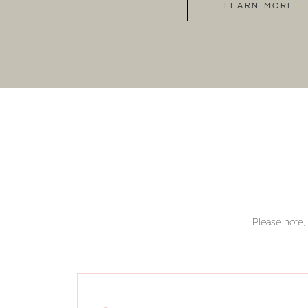
LEARN MORE
Please note, 