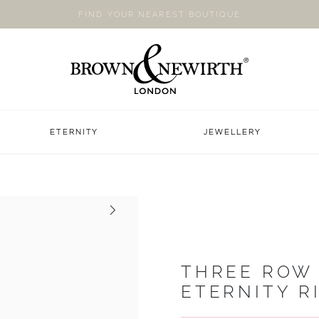
FIND YOUR NEAREST BOUTIQUE
ETERNITY
JEWELLERY
Next
THREE ROW
ETERNITY R