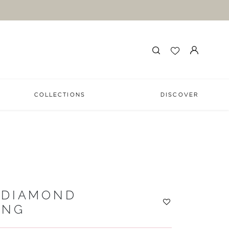
COLLECTIONS
DISCOVER
 DIAMOND
ING