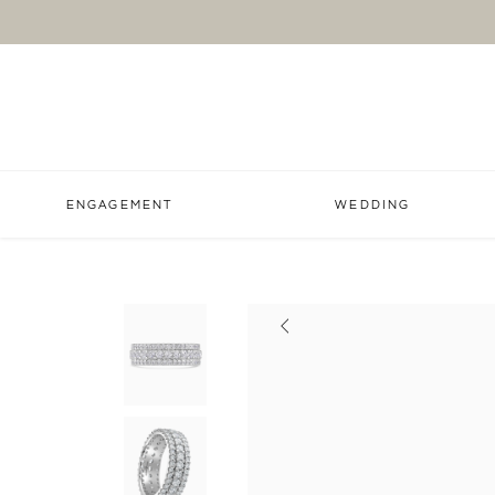
ENGAGEMENT
WEDDING
Previous