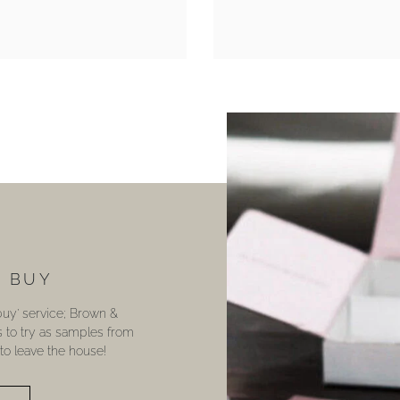
U BUY
 buy’ service; Brown &
s to try as samples from
o leave the house!