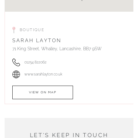
BOUTIQUE
SARAH LAYTON
71 King Street, Whalley, Lancashire, BB7 9SW
01254 822062
www.sarahlayton.co.uk
VIEW ON MAP
AUTHORISED STOCKIST
DUNWELLS JEWELLERS
LET'S KEEP IN TOUCH