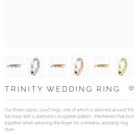
YOUR SERVICES
TRINITY WEDDING RING
Our three classic court rings, one of which is adorned around the
full hoop with a diamond cut sparkle pattern, intertwined that lock
together when adorning the finger for a timeless wedding ring
style.