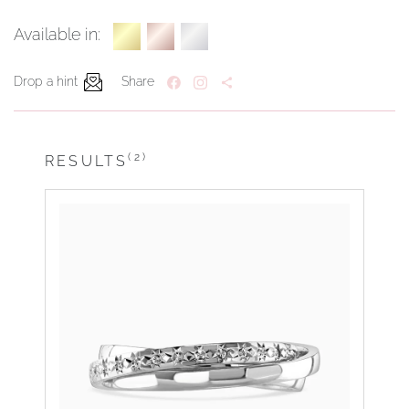
Available in:
Drop a hint
Share
(2)
RESULTS