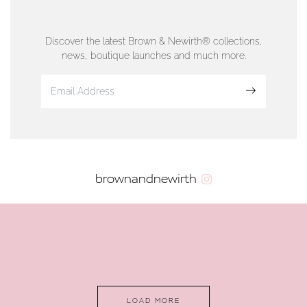
76 Strand Street, Douglas, Isle of Man
01624 665566
Discover the latest Brown & Newirth® collections,
news, boutique launches and much more.
www.dunwell.im
Sign up
VIEW ON MAP
AUTHORISED STOCKIST
brownandnewirth
AMBLESIDE JEWELLERS
2 Lake Road, Ambleside, Cumbria, LA22 0AD
01539 432281
www.horsmansjewellers.co.uk
LOAD MORE