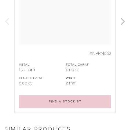
XNPRN002
METAL
TOTAL CARAT
Platinum
0.00 ct
CENTRE CARAT
WIDTH
0.00 ct
2 mm
FIND A STOCKIST
SIMILAR PRODUCTS