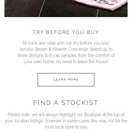
TRY BEFORE YOU BUY
Sit back and relax with our ‘try before you buy’
service; Brown & Newirth Concierge. Select up to
three designs to try as samples from the comfort of
your own home, no need to leave the house!
LEARN MORE
FIND A STOCKIST
Please note, we will always highlight our Boutique at the top of
your location listings, however in some cases this may not be the
most local store to you.