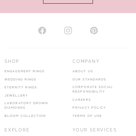
VIEW ON MAP
AUTHORISED STOCKIST
H. HOGARTH
43-45 Branthwaite Brow, Kendal, Cumbria, LA9 4TX
SHOP
COMPANY
01539 722166
ENGAGEMENT RINGS
ABOUT US
www.hhogarth.co.uk
WEDDING RINGS
OUR STANDARDS
CORPORATE SOCIAL
ETERNITY RINGS
VIEW ON MAP
RESPONSIBILITY
JEWELLERY
CAREERS
LABORATORY GROWN
DIAMONDS
PRIVACY POLICY
BLOOM COLLECTION
TERMS OF USE
AUTHORISED STOCKIST
EXPLORE
YOUR SERVICES
SILVER TREE JEWELLERY