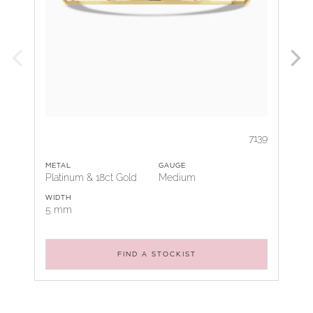
7139
METAL
GAUGE
Platinum & 18ct Gold
Medium
WIDTH
5 mm
FIND A STOCKIST