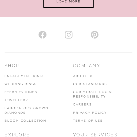
LOAD MORE
VIEW ON MAP
AUTHORISED STOCKIST
H. HOGARTH
43-45 Branthwaite Brow, Kendal, Cumbria, LA9 4TX
SHOP
COMPANY
01539 722166
ENGAGEMENT RINGS
ABOUT US
www.hhogarth.co.uk
WEDDING RINGS
OUR STANDARDS
CORPORATE SOCIAL
ETERNITY RINGS
VIEW ON MAP
RESPONSIBILITY
JEWELLERY
CAREERS
LABORATORY GROWN
DIAMONDS
PRIVACY POLICY
BLOOM COLLECTION
TERMS OF USE
AUTHORISED STOCKIST
EXPLORE
YOUR SERVICES
SILVER TREE JEWELLERY