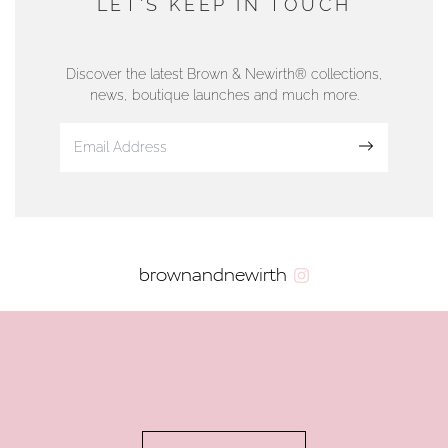
LET'S KEEP IN TOUCH
76 Strand Street, Douglas, Isle of Man
01624 665566
Discover the latest Brown & Newirth® collections,
news, boutique launches and much more.
www.dunwell.im
Sign up
VIEW ON MAP
AUTHORISED STOCKIST
brownandnewirth
AMBLESIDE JEWELLERS
2 Lake Road, Ambleside, Cumbria, LA22 0AD
01539 432281
www.horsmansjewellers.co.uk