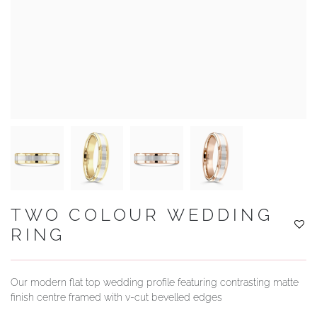
YOUR SERVICES
TWO COLOUR WEDDING
RING
Our modern flat top wedding profile featuring contrasting matte
finish centre framed with v-cut bevelled edges