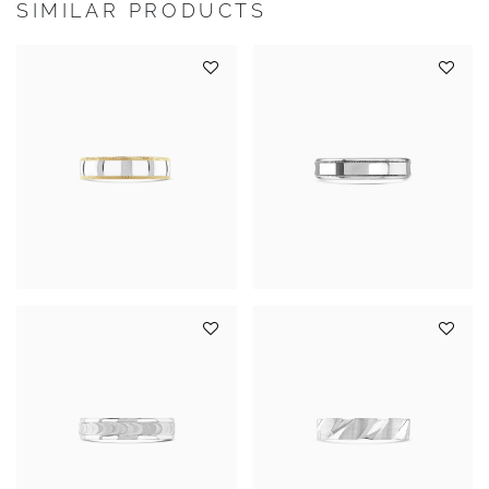
SIMILAR PRODUCTS