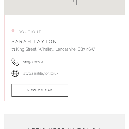
BOUTIQUE
SARAH LAYTON
71 King Street, Whalley, Lancashire, BB7 9SW
01254 822062
www.sarahlayton.co.uk
VIEW ON MAP
AUTHORISED STOCKIST
DUNWELLS JEWELLERS