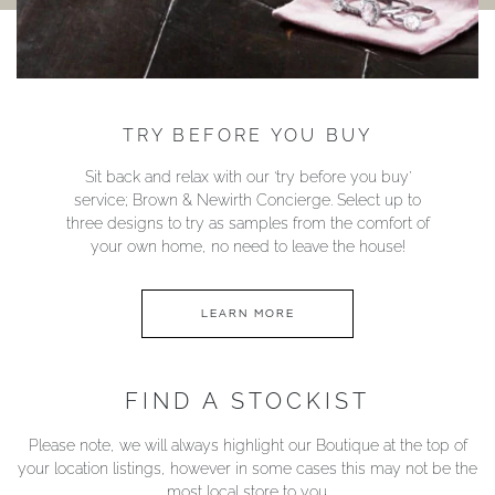
TRY BEFORE YOU BUY
Sit back and relax with our ‘try before you buy’
service; Brown & Newirth Concierge. Select up to
three designs to try as samples from the comfort of
your own home, no need to leave the house!
LEARN MORE
FIND A STOCKIST
Please note, we will always highlight our Boutique at the top of
your location listings, however in some cases this may not be the
most local store to you.