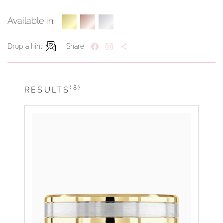
Available in:
Drop a hint
Share
(8)
RESULTS