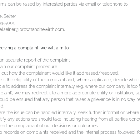
ns can be raised by interested parties via email or telephone to:
l Selner
 255000
el.selner@brownandnewirth.com
.
eiving a complaint, we will aim to:
an accurate report of the complaint.
ain our complaint procedure.
 out how the complainant would like it addressed/resolved.
ss the eligibility of the complaint and, where applicable, decide who s
le to address the complaint internally (e.g. where our company is too f
laint), we may redirect it to a more appropriate entity or institution, s
hould be ensured that any person that raises a grievance is in no way r
d.
e the issue can be handled internally, seek further information where
tify any actions we should take including hearing from all parties conc
se the complainant of our decisions or outcomes.
 records on complaints received and the internal process followed, for 