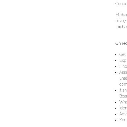
Concer
Michae
01707
micha
On rec
Get 
Expl
Find
Asse
unab
comp
It s
Boar
Wher
Iden
Advi
Keep