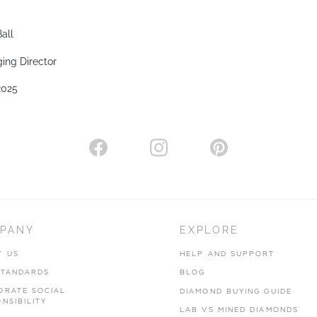
all
ing Director
2025
PANY
EXPLORE
T US
HELP AND SUPPORT
STANDARDS
BLOG
ORATE SOCIAL
DIAMOND BUYING GUIDE
NSIBILITY
LAB VS MINED DIAMONDS