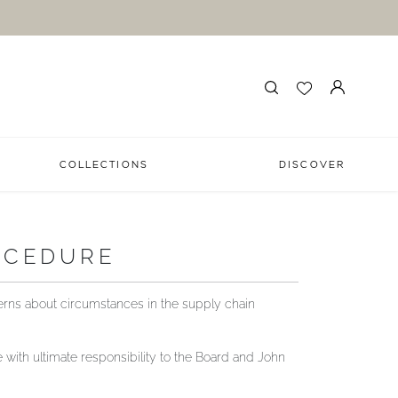
COLLECTIONS
DISCOVER
OCEDURE
erns about circumstances in the supply chain
with ultimate responsibility to the Board and John