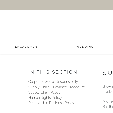
ENGAGEMENT
WEDDING
SU
IN THIS SECTION:
Corporate Social Responsibility
Brown 
Supply Chain Grievance Procedure
involv
Supply Chain Policy
Human Rights Policy
Michae
Responsible Business Policy
Ball t