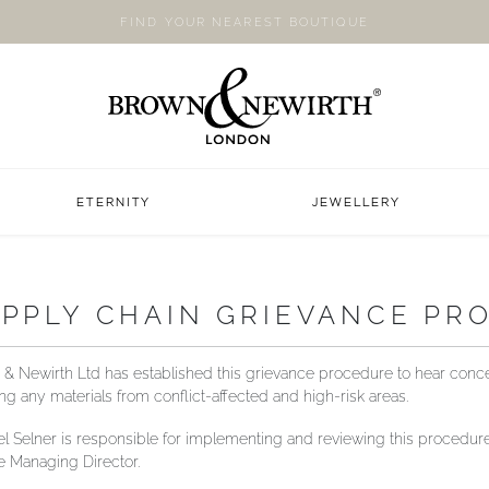
FIND YOUR NEAREST BOUTIQUE
ETERNITY
JEWELLERY
PPLY CHAIN GRIEVANCE PR
& Newirth Ltd has established this grievance procedure to hear conc
ing any materials from conflict-affected and high-risk areas.
l Selner is responsible for implementing and reviewing this procedure 
he Managing Director.