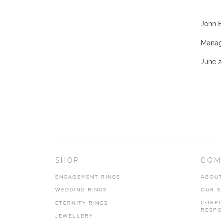
John B
Manag
June 
SHOP
COM
ENGAGEMENT RINGS
ABOU
WEDDING RINGS
OUR 
CORP
ETERNITY RINGS
RESPO
JEWELLERY