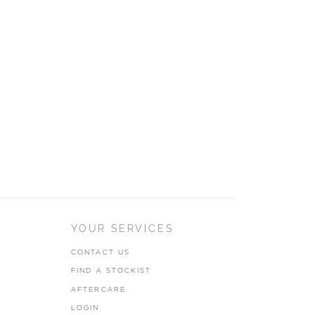
YOUR SERVICES
CONTACT US
FIND A STOCKIST
AFTERCARE
LOGIN