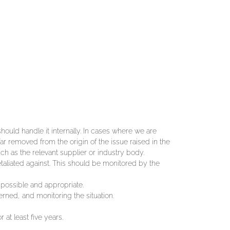
hould handle it internally. In cases where we are
ar removed from the origin of the issue raised in the
uch as the relevant supplier or industry body.
etaliated against. This should be monitored by the
 possible and appropriate.
erned, and monitoring the situation.
at least five years.