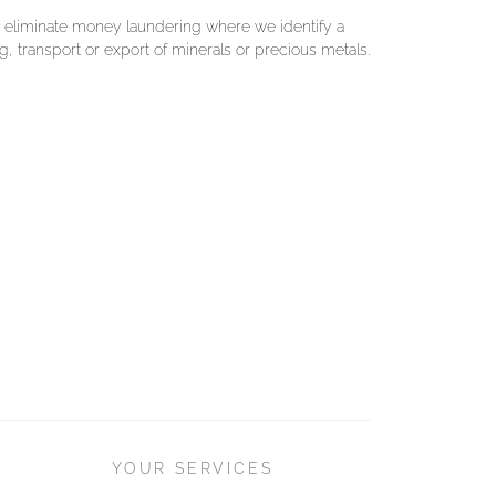
o eliminate money laundering where we identify a
g, transport or export of minerals or precious metals.
YOUR SERVICES