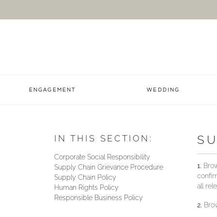
ENGAGEMENT
WEDDING
SU
IN THIS SECTION:
Corporate Social Responsibility
1.
Brown
Supply Chain Grievance Procedure
confir
Supply Chain Policy
all re
Human Rights Policy
Responsible Business Policy
2.
Brow