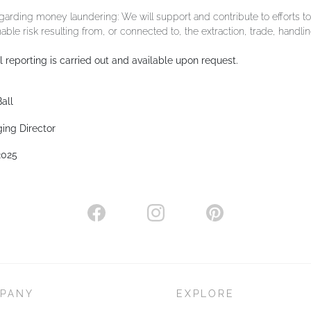
arding money laundering: We will support and contribute to efforts t
able risk resulting from, or connected to, the extraction, trade, handlin
 reporting is carried out and available upon request.
all
ing Director
2025
PANY
EXPLORE