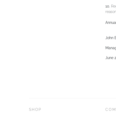
10.
Reg
reason
Annual
John B
Manag
June 
SHOP
COM