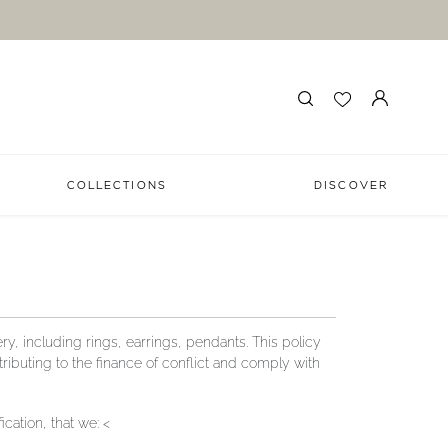
COLLECTIONS
DISCOVER
y, including rings, earrings, pendants. This policy
ibuting to the finance of conflict and comply with
ation, that we: <