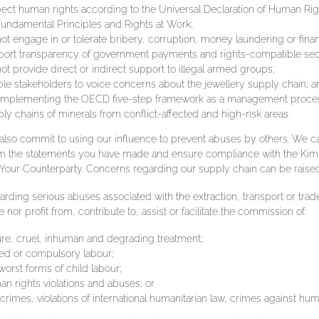
ect human rights according to the Universal Declaration of Human Righ
undamental Principles and Rights at Work;
ot engage in or tolerate bribery, corruption, money laundering or finan
ort transparency of government payments and rights-compatible securi
ot provide direct or indirect support to illegal armed groups;
le stakeholders to voice concerns about the jewellery supply chain; a
 implementing the OECD five-step framework as a management process 
ly chains of minerals from conflict-affected and high-risk areas.
lso commit to using our influence to prevent abuses by others. We car
rm the statements you have made and ensure compliance with the Ki
our Counterparty. Concerns regarding our supply chain can be raise
rding serious abuses associated with the extraction, transport or trade
te nor profit from, contribute to, assist or facilitate the commission of:
ure, cruel, inhuman and degrading treatment;
ed or compulsory labour;
worst forms of child labour;
n rights violations and abuses; or
crimes, violations of international humanitarian law, crimes against hu