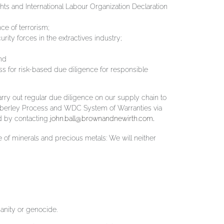
ts and International Labour Organization Declaration
ce of terrorism;
ty forces in the extractives industry;
nd
for risk-based due diligence for responsible
ry out regular due diligence on our supply chain to
mberley Process and WDC System of Warranties via
d by contacting
john.ball@brownandnewirth.com
.
 of minerals and precious metals: We will neither
manity or genocide.