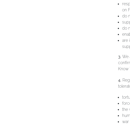
resp
on F
do n
supp
do n
enab
are
supp
3.
We a
confi
Know Y
4.
Rega
tolera
tort
forc
the 
huma
war 