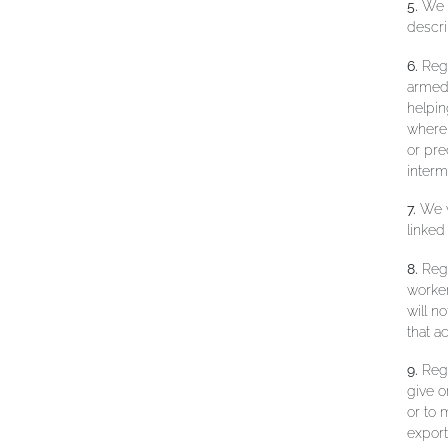
5.
We w
descri
6.
Rega
armed 
helpin
where 
or pre
interm
7.
We w
linked
8.
Rega
worker
will n
that a
9.
Rega
give o
or to 
export