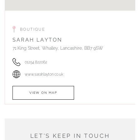
BOUTIQUE
SARAH LAYTON
71 King Street, Whalley, Lancashire, BB7 9SW
01254 822062
www.sarahlayton.co.uk
VIEW ON MAP
AUTHORISED STOCKIST
DUNWELLS JEWELLERS
LET'S KEEP IN TOUCH