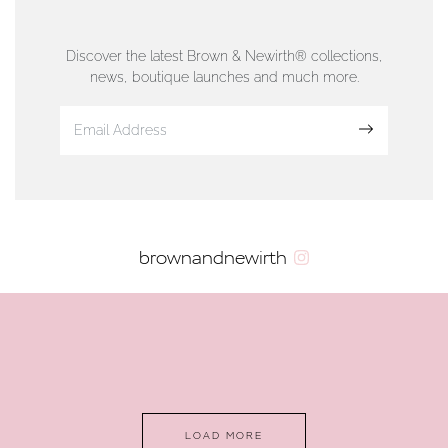
76 Strand Street, Douglas, Isle of Man
01624 665566
Discover the latest Brown & Newirth® collections,
news, boutique launches and much more.
www.dunwell.im
Sign up
VIEW ON MAP
AUTHORISED STOCKIST
brownandnewirth
AMBLESIDE JEWELLERS
2 Lake Road, Ambleside, Cumbria, LA22 0AD
01539 432281
www.horsmansjewellers.co.uk
LOAD MORE
VIEW ON MAP