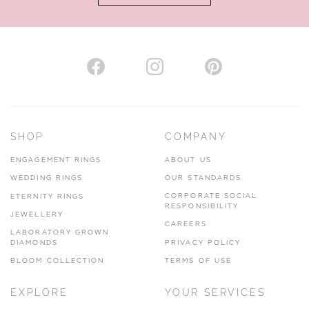
AUTHORISED STOCKIST
H. HOGARTH
43-45 Branthwaite Brow, Kendal, Cumbria, LA9 4TX
SHOP
COMPANY
01539 722166
ENGAGEMENT RINGS
ABOUT US
www.hhogarth.co.uk
WEDDING RINGS
OUR STANDARDS
CORPORATE SOCIAL
ETERNITY RINGS
VIEW ON MAP
RESPONSIBILITY
JEWELLERY
CAREERS
LABORATORY GROWN
DIAMONDS
PRIVACY POLICY
BLOOM COLLECTION
TERMS OF USE
AUTHORISED STOCKIST
EXPLORE
YOUR SERVICES
SILVER TREE JEWELLERY