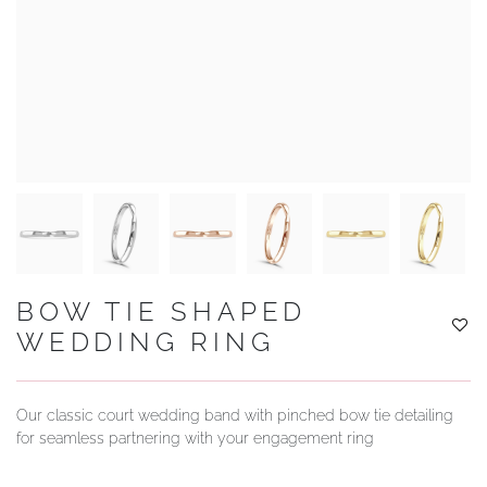
YOUR SERVICES
BOW TIE SHAPED
WEDDING RING
Our classic court wedding band with pinched bow tie detailing
for seamless partnering with your engagement ring