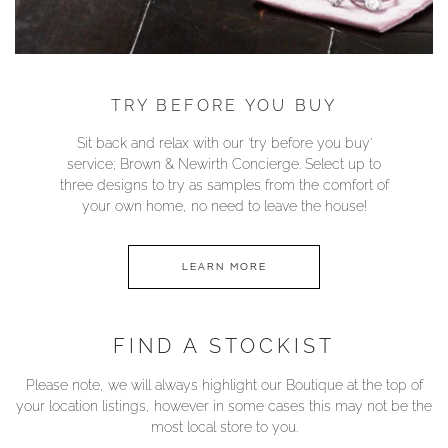
TRY BEFORE YOU BUY
Sit back and relax with our ‘try before you buy’
service; Brown & Newirth Concierge. Select up to
three designs to try as samples from the comfort of
your own home, no need to leave the house!
LEARN MORE
FIND A STOCKIST
Please note, we will always highlight our Boutique at the top of
your location listings, however in some cases this may not be the
most local store to you.