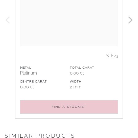
STF23
METAL
TOTAL CARAT
Platinum
0.00 ct
CENTRE CARAT
WIDTH
0.00 ct
2 mm
FIND A STOCKIST
SIMILAR PRODUCTS