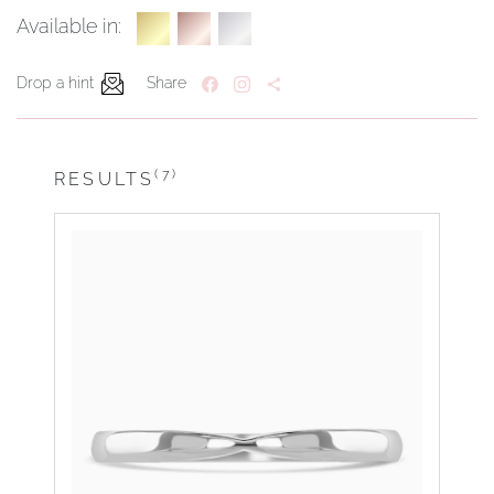
Available in:
Drop a hint
Share
(7)
RESULTS