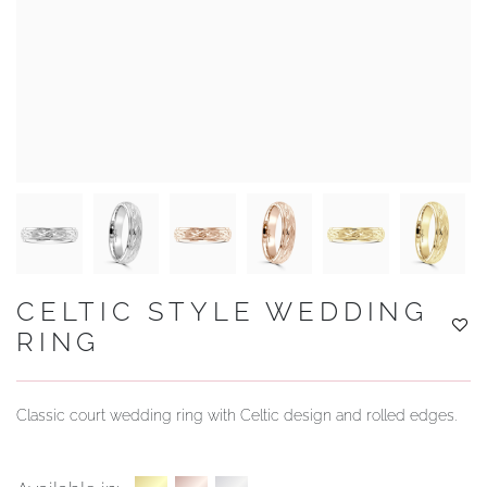
YOUR SERVICES
CELTIC STYLE WEDDING
RING
Classic court wedding ring with Celtic design and rolled edges.