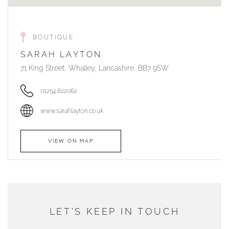
BOUTIQUE
SARAH LAYTON
71 King Street, Whalley, Lancashire, BB7 9SW
01254 822062
www.sarahlayton.co.uk
VIEW ON MAP
AUTHORISED STOCKIST
DUNWELLS JEWELLERS
LET'S KEEP IN TOUCH
76 Strand Street, Douglas, Isle of Man