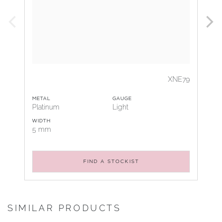
XNE79
METAL
GAUGE
Platinum
Light
WIDTH
5 mm
FIND A STOCKIST
SIMILAR PRODUCTS