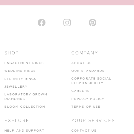
AUTHORISED STOCKIST
H. HOGARTH
43-45 Branthwaite Brow, Kendal, Cumbria, LA9 4TX
SHOP
COMPANY
01539 722166
ENGAGEMENT RINGS
ABOUT US
www.hhogarth.co.uk
WEDDING RINGS
OUR STANDARDS
CORPORATE SOCIAL
ETERNITY RINGS
VIEW ON MAP
RESPONSIBILITY
JEWELLERY
CAREERS
LABORATORY GROWN
DIAMONDS
PRIVACY POLICY
BLOOM COLLECTION
TERMS OF USE
AUTHORISED STOCKIST
EXPLORE
YOUR SERVICES
SILVER TREE JEWELLERY
67 Penny Street, Lancaster, LA1 1XF
HELP AND SUPPORT
CONTACT US