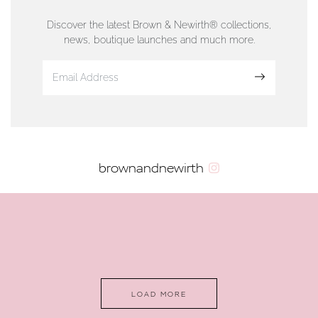
01624 665566
Discover the latest Brown & Newirth® collections,
news, boutique launches and much more.
www.dunwell.im
Sign up
VIEW ON MAP
AUTHORISED STOCKIST
brownandnewirth
AMBLESIDE JEWELLERS
2 Lake Road, Ambleside, Cumbria, LA22 0AD
01539 432281
www.horsmansjewellers.co.uk
LOAD MORE
VIEW ON MAP