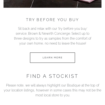
TRY BEFORE YOU BUY
Sit back and relax with our ‘try before you buy’
service; Brown & Newirth Concierge. Select up to
three designs to try as samples from the comfort of
your own home, no need to leave the house!
LEARN MORE
FIND A STOCKIST
Please note, we will always highlight our Boutique at the top of
your location listings, however in some cases this may not be the
most local store to you.