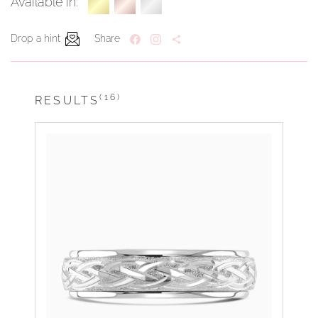
Available in:
Drop a hint
Share
(16)
RESULTS