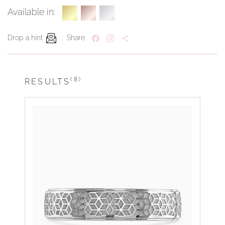
Available in:
Drop a hint
Share
(8)
RESULTS