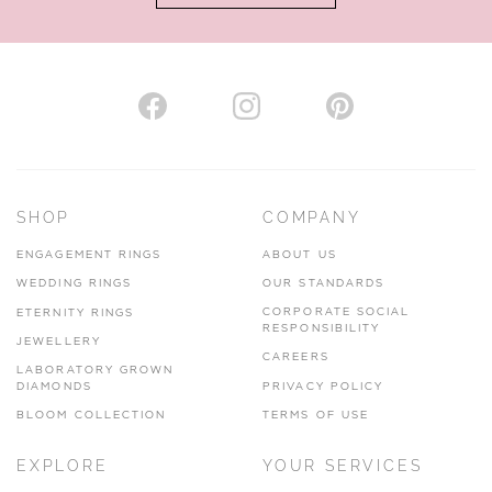
AUTHORISED STOCKIST
H. HOGARTH
43-45 Branthwaite Brow, Kendal, Cumbria, LA9 4TX
SHOP
COMPANY
01539 722166
ENGAGEMENT RINGS
ABOUT US
www.hhogarth.co.uk
WEDDING RINGS
OUR STANDARDS
CORPORATE SOCIAL
ETERNITY RINGS
VIEW ON MAP
RESPONSIBILITY
JEWELLERY
CAREERS
LABORATORY GROWN
DIAMONDS
PRIVACY POLICY
BLOOM COLLECTION
TERMS OF USE
AUTHORISED STOCKIST
EXPLORE
YOUR SERVICES
SILVER TREE JEWELLERY