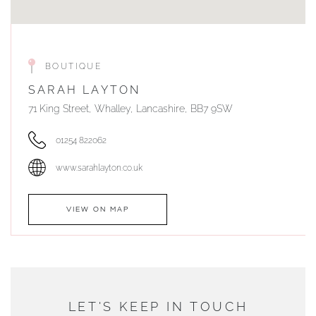
BOUTIQUE
SARAH LAYTON
71 King Street, Whalley, Lancashire, BB7 9SW
01254 822062
www.sarahlayton.co.uk
VIEW ON MAP
AUTHORISED STOCKIST
DUNWELLS JEWELLERS
LET'S KEEP IN TOUCH