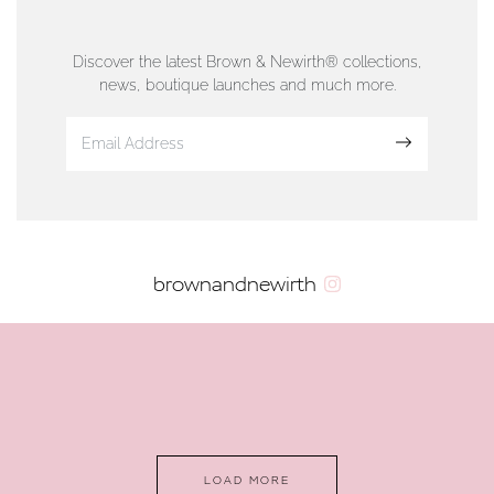
76 Strand Street, Douglas, Isle of Man
01624 665566
Discover the latest Brown & Newirth® collections,
news, boutique launches and much more.
www.dunwell.im
Sign up
VIEW ON MAP
AUTHORISED STOCKIST
brownandnewirth
AMBLESIDE JEWELLERS
2 Lake Road, Ambleside, Cumbria, LA22 0AD
01539 432281
www.horsmansjewellers.co.uk
LOAD MORE
VIEW ON MAP