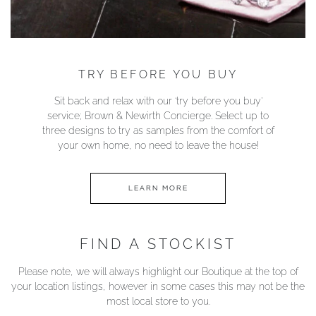
TRY BEFORE YOU BUY
Sit back and relax with our ‘try before you buy’
service; Brown & Newirth Concierge. Select up to
three designs to try as samples from the comfort of
your own home, no need to leave the house!
LEARN MORE
FIND A STOCKIST
Please note, we will always highlight our Boutique at the top of
your location listings, however in some cases this may not be the
most local store to you.