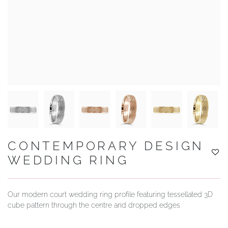
YOUR SERVICES
CONTEMPORARY DESIGN
WEDDING RING
Our modern court wedding ring profile featuring tessellated 3D
cube pattern through the centre and dropped edges