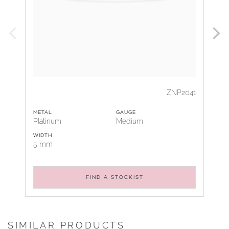
ZNP2041
METAL
GAUGE
Platinum
Medium
WIDTH
5 mm
FIND A STOCKIST
SIMILAR PRODUCTS