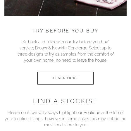
TRY BEFORE YOU BUY
Sit back and relax with our ‘try before you buy’
service; Brown & Newirth Concierge. Select up to
three designs to try as samples from the comfort of
your own home, no need to leave the house!
LEARN MORE
FIND A STOCKIST
Please note, we will always highlight our Boutique at the top of
your location listings, however in some cases this may not be the
most local store to you.