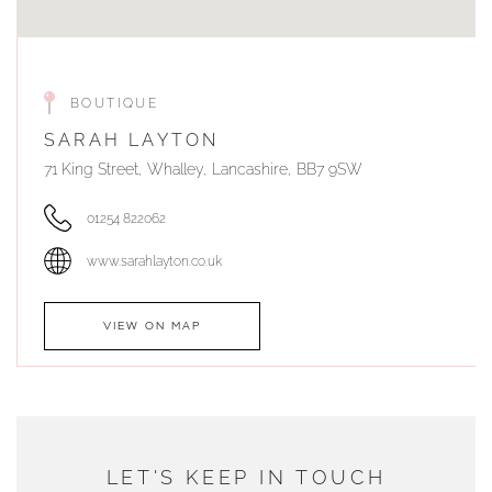
BOUTIQUE
SARAH LAYTON
71 King Street, Whalley, Lancashire, BB7 9SW
01254 822062
www.sarahlayton.co.uk
VIEW ON MAP
AUTHORISED STOCKIST
DUNWELLS JEWELLERS
LET'S KEEP IN TOUCH