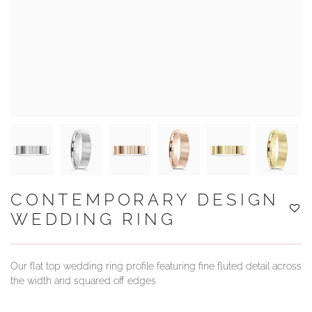
YOUR SERVICES
CONTEMPORARY DESIGN
WEDDING RING
Our flat top wedding ring profile featuring fine fluted detail across
the width and squared off edges