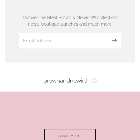
76 Strand Street, Douglas, Isle of Man
01624 665566
Discover the latest Brown & Newirth® collections,
news, boutique launches and much more.
www.dunwell.im
Sign up
VIEW ON MAP
AUTHORISED STOCKIST
brownandnewirth
AMBLESIDE JEWELLERS
2 Lake Road, Ambleside, Cumbria, LA22 0AD
01539 432281
www.horsmansjewellers.co.uk
LOAD MORE
VIEW ON MAP