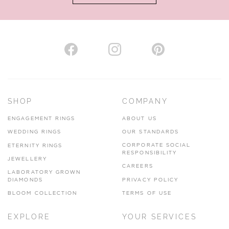
AUTHORISED STOCKIST
H. HOGARTH
43-45 Branthwaite Brow, Kendal, Cumbria, LA9 4TX
SHOP
COMPANY
01539 722166
ENGAGEMENT RINGS
ABOUT US
www.hhogarth.co.uk
WEDDING RINGS
OUR STANDARDS
CORPORATE SOCIAL
ETERNITY RINGS
VIEW ON MAP
RESPONSIBILITY
JEWELLERY
CAREERS
LABORATORY GROWN
DIAMONDS
PRIVACY POLICY
BLOOM COLLECTION
TERMS OF USE
AUTHORISED STOCKIST
EXPLORE
YOUR SERVICES
SILVER TREE JEWELLERY