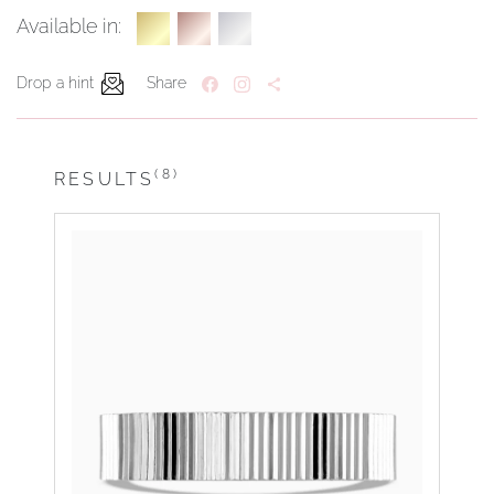
Available in:
Drop a hint
Share
(8)
RESULTS