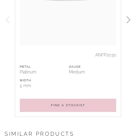
ANFP2030
METAL
GAUGE
Platinum
Medium
WIDTH
5 mm
FIND A STOCKIST
SIMILAR PRODUCTS